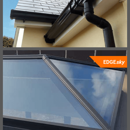
EDGE
sky