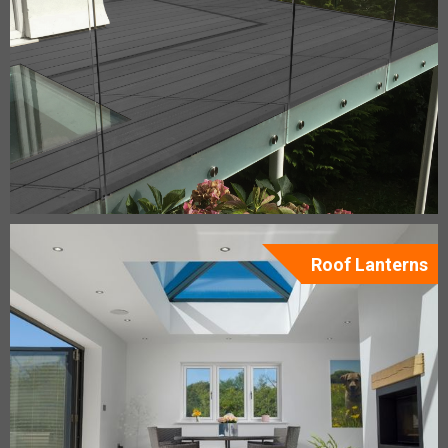
Roof Lanterns