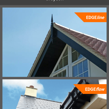
EDGE
line
EDGE
flow