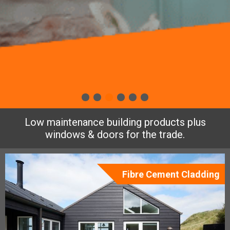
Low maintenance building products plus
windows & doors for the trade.
Fibre Cement Cladding