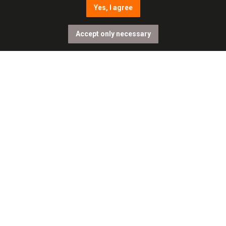
Yes, I agree
Accept only necessary