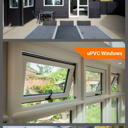
uPVC Windows