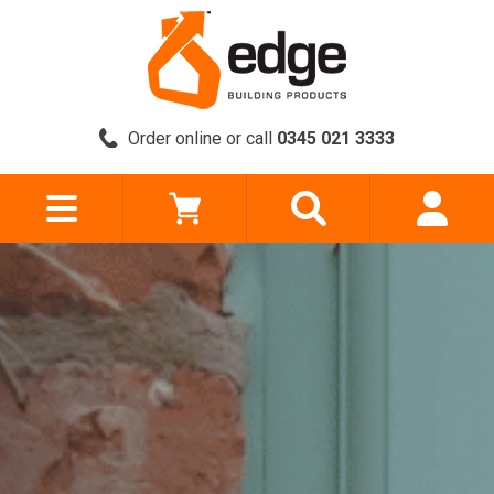
Order online or call
0345 021 3333