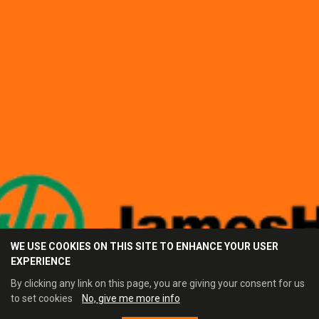
WE USE COOKIES ON THIS SITE TO ENHANCE YOUR USER
EXPERIENCE
By clicking any link on this page, you are giving your consent for us
to set cookies
No, give me more info