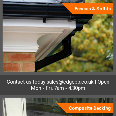
Fascias & Soffits
Contact us today
sales@edgebp.co.uk
| Open
Mon - Fri, 7am - 4.30pm
Composite Decking