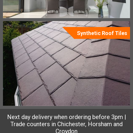
Synthetic Roof Tiles
Next day delivery when ordering before 3pm |
Trade counters in Chichester, Horsham and
Croydon