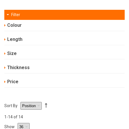
Filter
Colour
Length
Size
Thickness
Price
Sort By
1
-14
of 14
Show