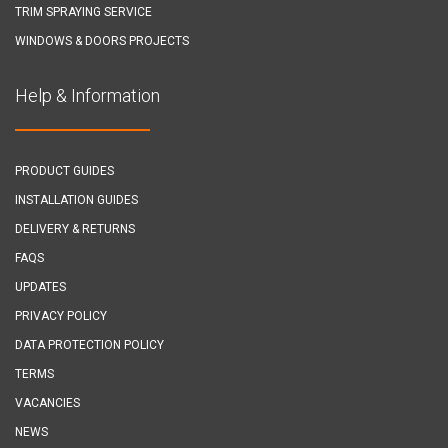
TRIM SPRAYING SERVICE
WINDOWS & DOORS PROJECTS
Help & Information
PRODUCT GUIDES
INSTALLATION GUIDES
DELIVERY & RETURNS
FAQS
UPDATES
PRIVACY POLICY
DATA PROTECTION POLICY
TERMS
VACANCIES
NEWS