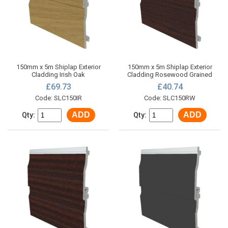
150mm x 5m Shiplap Exterior
150mm x 5m Shiplap Exterior
Cladding Irish Oak
Cladding Rosewood Grained
£69.73
£40.74
Code: SLC150IR
Code: SLC150RW
ADD
ADD
Qty:
Qty: