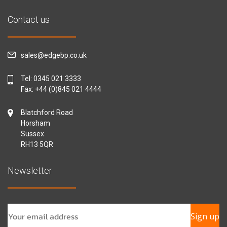
Contact us
sales@edgebp.co.uk
Tel:
0345 021 3333
Fax: +44 (0)845 021 4444
Blatchford Road
Horsham
Sussex
RH13 5QR
Newsletter
Sign up