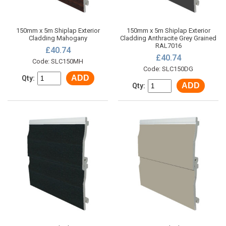
150mm x 5m Shiplap Exterior
150mm x 5m Shiplap Exterior
Cladding Mahogany
Cladding Anthracite Grey Grained
RAL7016
£40.74
£40.74
Code: SLC150MH
Code: SLC150DG
ADD
Qty:
ADD
Qty: