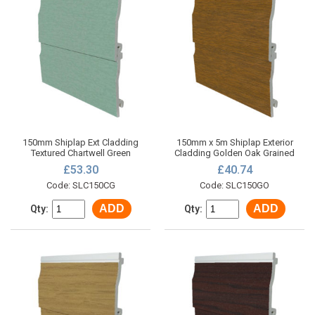
150mm Shiplap Ext Cladding
150mm x 5m Shiplap Exterior
Textured Chartwell Green
Cladding Golden Oak Grained
£53.30
£40.74
Code: SLC150CG
Code: SLC150GO
ADD
ADD
Qty:
Qty: