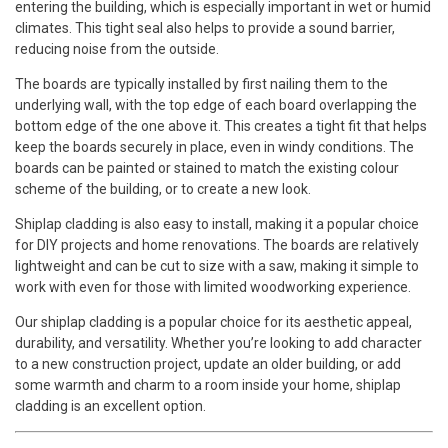
entering the building, which is especially important in wet or humid
climates. This tight seal also helps to provide a sound barrier,
reducing noise from the outside.
The boards are typically installed by first nailing them to the
underlying wall, with the top edge of each board overlapping the
bottom edge of the one above it. This creates a tight fit that helps
keep the boards securely in place, even in windy conditions. The
boards can be painted or stained to match the existing colour
scheme of the building, or to create a new look.
Shiplap cladding is also easy to install, making it a popular choice
for DIY projects and home renovations. The boards are relatively
lightweight and can be cut to size with a saw, making it simple to
work with even for those with limited woodworking experience.
Our shiplap cladding is a popular choice for its aesthetic appeal,
durability, and versatility. Whether you’re looking to add character
to a new construction project, update an older building, or add
some warmth and charm to a room inside your home, shiplap
cladding is an excellent option.