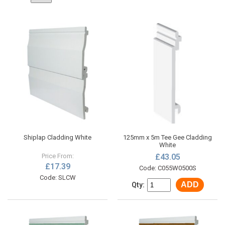
Shiplap Cladding White
125mm x 5m Tee Gee Cladding
White
Price From:
£43.05
£17.39
Code: C055W0500S
Code: SLCW
ADD
Qty: