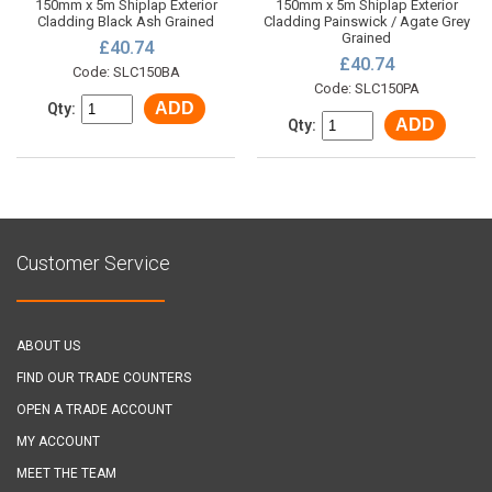
150mm x 5m Shiplap Exterior
150mm x 5m Shiplap Exterior
Cladding Black Ash Grained
Cladding Painswick / Agate Grey
Grained
£40.74
£40.74
Code: SLC150BA
Code: SLC150PA
ADD
Qty:
ADD
Qty:
Customer Service
ABOUT US
FIND OUR TRADE COUNTERS
OPEN A TRADE ACCOUNT
MY ACCOUNT
MEET THE TEAM