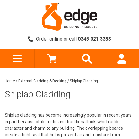
Order online or call
0345 021 3333
Home
/
External Cladding & Decking
/
Shiplap Cladding
Shiplap Cladding
Shiplap cladding has become increasingly popular in recent years,
in part because of its rustic and traditional look, which adds
character and charm to any building. The overlapping boards
create a tight seal that helps prevent air and moisture from