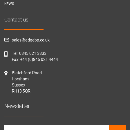
NEWS
Contact us
sales@edgebp.co.uk
Tel:
0345 021 3333
Fax: +44 (0)845 021 4444
Blatchford Road
Horsham
Sussex
RH13 5QR
Newsletter