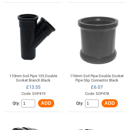
110mm Soil Pipe 135 Double
110mm Soil Pipe Double Socket
Socket Branch Black
Pipe Slip Connector Black
£13.55
£6.07
Code: SOP419
Code: SOP478
ADD
ADD
Qty:
Qty: