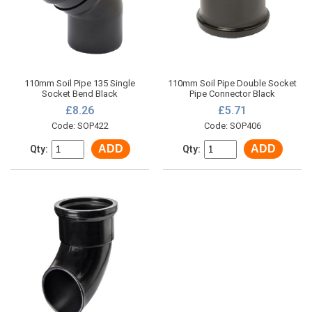
110mm Soil Pipe 135 Single
110mm Soil Pipe Double Socket
Socket Bend Black
Pipe Connector Black
£8.26
£5.71
Code: SOP422
Code: SOP406
ADD
ADD
Qty:
Qty: