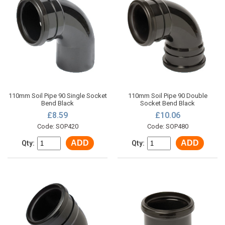
110mm Soil Pipe 90 Single Socket
110mm Soil Pipe 90 Double
Bend Black
Socket Bend Black
£8.59
£10.06
Code: SOP420
Code: SOP480
ADD
ADD
Qty:
Qty: