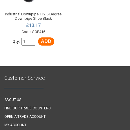
Industrial Downpipe 112.5 Degree
Downpipe Shoe Black
£13.17
Code: SOP416
ADD
Qty:
Customer Service
ABOUT US
FIND OUR TRADE COUNTERS
OPEN A TRADE ACCOUNT
MY ACCOUNT