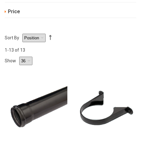
Price
Sort By
1
-13
of 13
Show