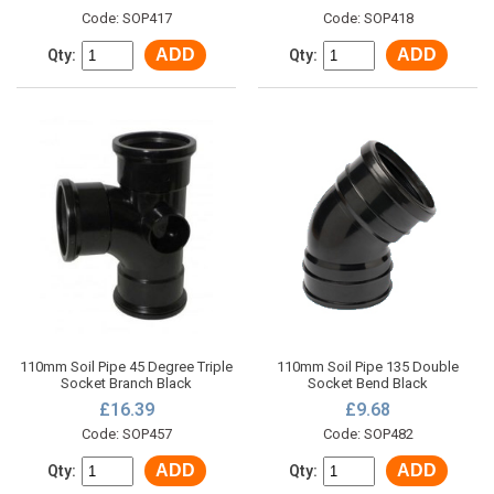
Code: SOP417
Code: SOP418
ADD
ADD
Qty:
Qty:
110mm Soil Pipe 45 Degree Triple
110mm Soil Pipe 135 Double
Socket Branch Black
Socket Bend Black
£16.39
£9.68
Code: SOP457
Code: SOP482
ADD
ADD
Qty:
Qty: