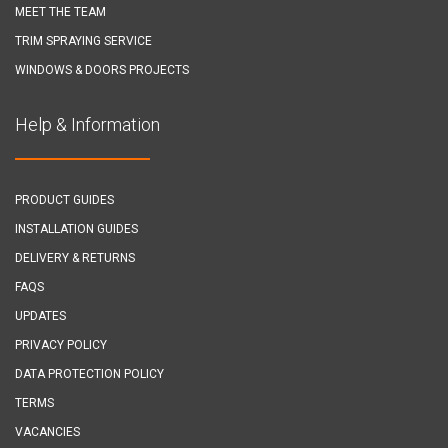
MEET THE TEAM
TRIM SPRAYING SERVICE
WINDOWS & DOORS PROJECTS
Help & Information
PRODUCT GUIDES
INSTALLATION GUIDES
DELIVERY & RETURNS
FAQS
UPDATES
PRIVACY POLICY
DATA PROTECTION POLICY
TERMS
VACANCIES