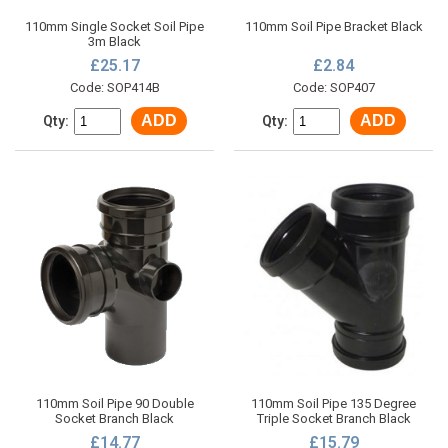
110mm Single Socket Soil Pipe
110mm Soil Pipe Bracket Black
3m Black
£25.17
£2.84
Code: SOP414B
Code: SOP407
ADD
ADD
Qty:
Qty:
110mm Soil Pipe 90 Double
110mm Soil Pipe 135 Degree
Socket Branch Black
Triple Socket Branch Black
£14.77
£15.79