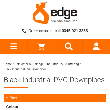
Order online or call
0345 021 3333
Home
/
Rainwater & Drainage
/
Industrial PVC Guttering
/
Black Industrial PVC Downpipes
Black Industrial PVC Downpipes
Filter
Colour