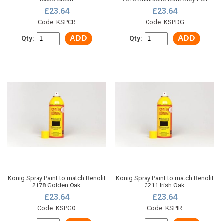
£23.64
£23.64
Code: KSPCR
Code: KSPDG
ADD
ADD
Qty:
Qty:
Konig Spray Paint to match Renolit
Konig Spray Paint to match Renolit
2178 Golden Oak
3211 Irish Oak
£23.64
£23.64
Code: KSPGO
Code: KSPIR