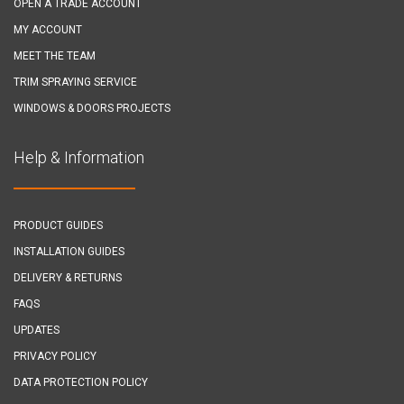
OPEN A TRADE ACCOUNT
MY ACCOUNT
MEET THE TEAM
TRIM SPRAYING SERVICE
WINDOWS & DOORS PROJECTS
Help & Information
PRODUCT GUIDES
INSTALLATION GUIDES
DELIVERY & RETURNS
FAQS
UPDATES
PRIVACY POLICY
DATA PROTECTION POLICY