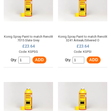
Konig Spray Paint to match Renolit
Konig Spray Paint to match Renolit
7015 Slate Grey
3241 Anteak/Silvered O
£23.64
£23.64
Code: KSPSG
Code: KSPSI
ADD
ADD
Qty:
Qty: