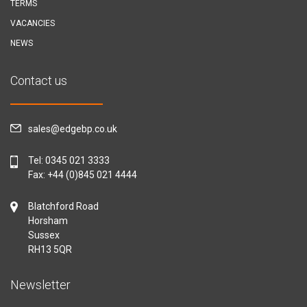
TERMS
VACANCIES
NEWS
Contact us
sales@edgebp.co.uk
Tel:
0345 021 3333
Fax: +44 (0)845 021 4444
Blatchford Road
Horsham
Sussex
RH13 5QR
Newsletter