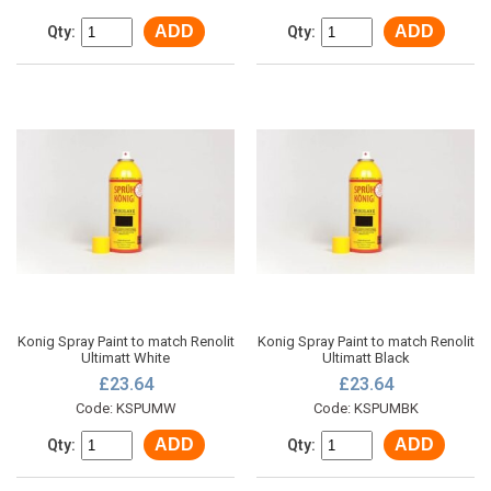
ADD
ADD
Qty:
Qty:
Konig Spray Paint to match Renolit
Konig Spray Paint to match Renolit
Ultimatt White
Ultimatt Black
£23.64
£23.64
Code: KSPUMW
Code: KSPUMBK
ADD
ADD
Qty:
Qty: