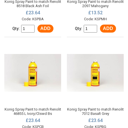
Konig Spray Paint to match Renolit
Konig Spray Paint to match Renolit
8518 Black Ash Foil
2097 Mahogany
£23.64
£13.52
Code: KSPBA
Code: KSPMH
ADD
ADD
Qty:
Qty:
Konig Spray Paint to match Renolit
Konig Spray Paint to match Renolit
46855 L Ivory/Ctswd Bs
7012 Basalt Grey
£23.64
£23.64
Code: KSPCB
Code: KSPBG