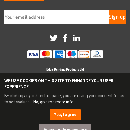
Sign up
Edge Building Products Ltd
Branches in Horsham, Chichester & Croydon
WE USE COOKIES ON THIS SITE TO ENHANCE YOUR USER
Registered Company in England No 09209694
EXPERIENCE
Reg Office Address Britannia House, Glenmore Business
Park, Chichester, PO19 7BJ
By clicking any link on this page, you are giving your consent for us
Tel: 0345 021 3333 Fax: 0845 021 4444
to set cookies
No, give me more info
Email:
sales@edgebp.co.uk
Yes, I agree
E-commerce by Enapps
Accept only necessary