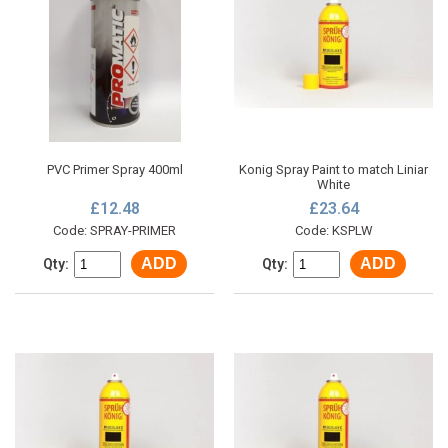
PVC Primer Spray 400ml
Konig Spray Paint to match Liniar
White
£12.48
£23.64
Code: SPRAY-PRIMER
Code: KSPLW
ADD
ADD
Qty:
Qty: