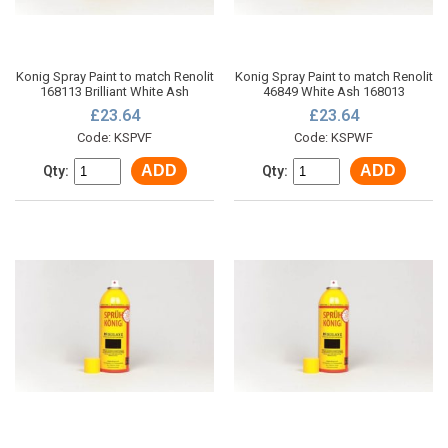
Konig Spray Paint to match Renolit
Konig Spray Paint to match Renolit
168113 Brilliant White Ash
46849 White Ash 168013
£23.64
£23.64
Code: KSPVF
Code: KSPWF
ADD
ADD
Qty:
Qty: