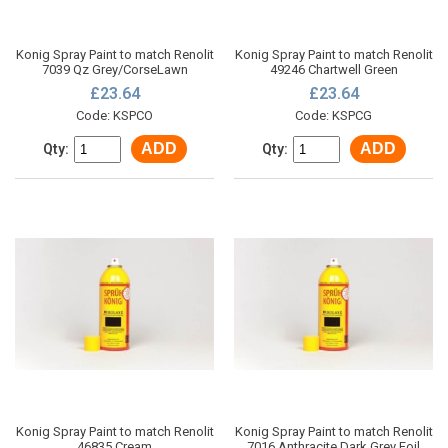
Konig Spray Paint to match Renolit
Konig Spray Paint to match Renolit
7039 Qz Grey/CorseLawn
49246 Chartwell Green
£23.64
£23.64
Code: KSPCO
Code: KSPCG
ADD
ADD
Qty:
Qty:
Konig Spray Paint to match Renolit
Konig Spray Paint to match Renolit
46835 Cream
7016 Anthracite Dark Grey Foil