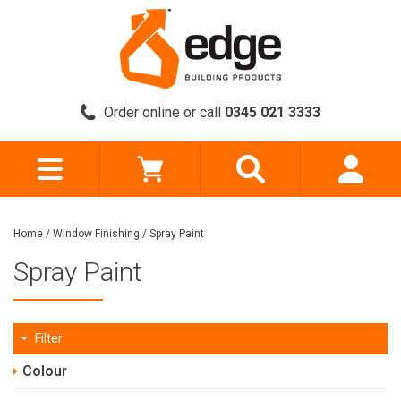
Order online or call
0345 021 3333
Home
/
Window Finishing
/
Spray Paint
Spray Paint
Filter
Colour