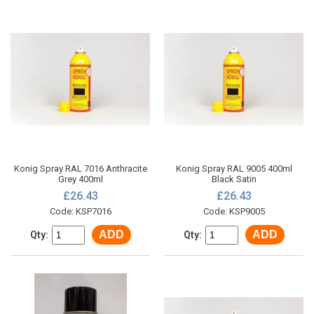
Konig Spray RAL 7016 Anthracite
Konig Spray RAL 9005 400ml
Grey 400ml
Black Satin
£26.43
£26.43
Code: KSP7016
Code: KSP9005
ADD
ADD
Qty:
Qty: