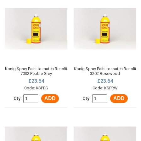
Konig Spray Paint to match Renolit
Konig Spray Paint to match Renolit
7032 Pebble Grey
3202 Rosewood
£23.64
£23.64
Code: KSPPG
Code: KSPRW
ADD
ADD
Qty:
Qty: