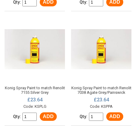
ADD
ADD
Qty:
Qty:
Konig Spray Paint to match Renolit
Konig Spray Paint to match Renolit
7155 Silver Grey
7038 Agate Grey/Painswick
£23.64
£23.64
Code: KSPLG
Code: KSPPA
ADD
ADD
Qty:
Qty: