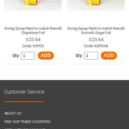
Konig Spray Paint to match Renolit
Konig Spray Paint to match Renolit
Claystone Foil
Smooth Sage Foil
£23.64
£23.64
Code: KSPCS
Code: KSPSSA
ADD
ADD
Qty:
Qty:
Customer Service
ABOUT US
FIND OUR TRADE COUNTERS