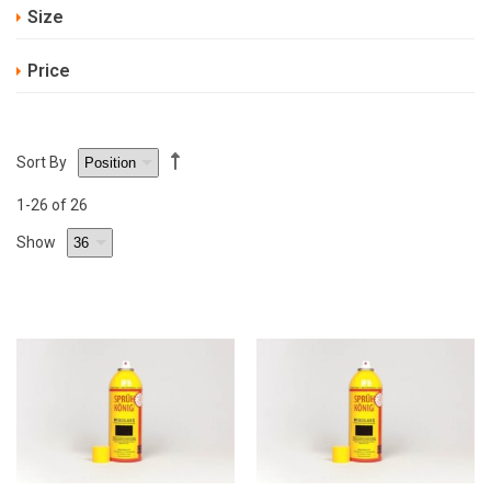
Size
Price
Sort By
1
-26
of 26
Show