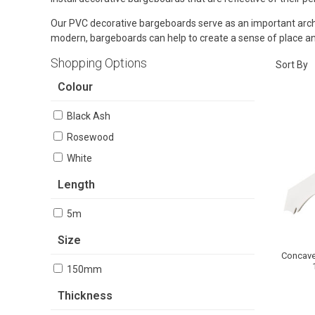
Our PVC decorative bargeboards serve as an important archite
modern, bargeboards can help to create a sense of place and
Shopping Options
Sort By
Colour
Black Ash
Rosewood
White
Length
5m
Size
Concave
150mm
Thickness