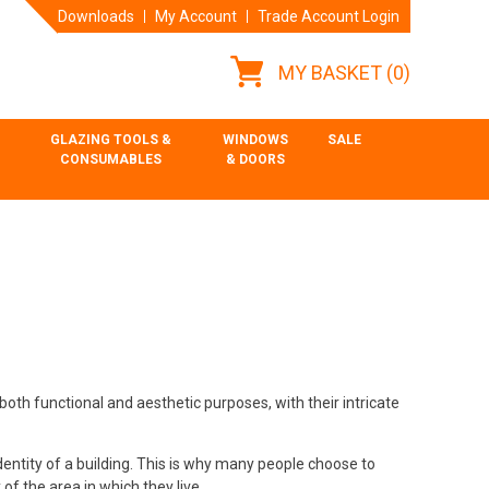
Downloads
My Account
Trade Account Login
MY BASKET
(0)
GLAZING TOOLS &
WINDOWS
SALE
CONSUMABLES
& DOORS
both functional and aesthetic purposes, with their intricate
dentity of a building. This is why many people choose to
 of the area in which they live.