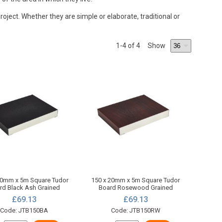
oject. Whether they are simple or elaborate, traditional or
1
-4
of 4
Show
20mm x 5m Square Tudor
150 x 20mm x 5m Square Tudor
rd Black Ash Grained
Board Rosewood Grained
£69.13
£69.13
Code: JTB150BA
Code: JTB150RW