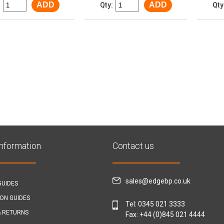
ADD
ADD
:
Qty:
Qty
Information
Contact us
sales@edgebp.co.uk
GUIDES
ION GUIDES
Tel:
0345 021 3333
& RETURNS
Fax: +44 (0)845 021 4444