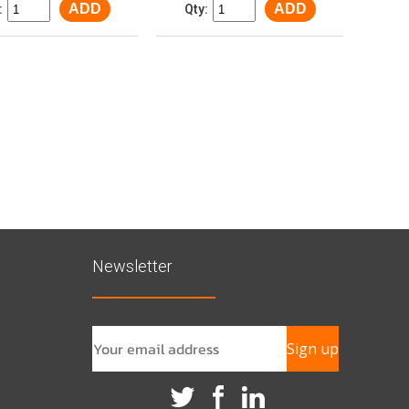
ADD
ADD
:
Qty:
Newsletter
Sign up