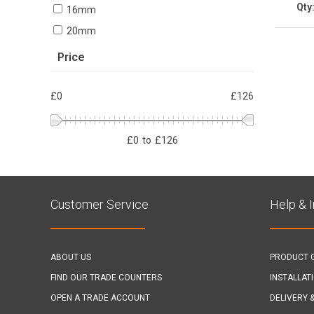
Qty
16mm
20mm
Price
£0
£126
£
0
to
£
126
Customer Service
Help & 
ABOUT US
PRODUCT 
FIND OUR TRADE COUNTERS
INSTALLAT
OPEN A TRADE ACCOUNT
DELIVERY 