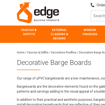
Order
FASCIAS &
EXTERNAL
WINDOW
SOFFITS
CLADDING &
FINISHING
DECKING
Home
/
Fascias & Soffits
/
Decorative Roofline
/
Decorative Barge B
Decorative Barge Boards
Our range of uPVC bargeboards are a low-maintenance, cost 
Bargeboards are the decorative elements found on the gables o
patterns and carvings adding to the visual appeal of a buildi
In addition to their practical and aesthetic purposes, barge
install decorative bargeboards that are reflective of their pers