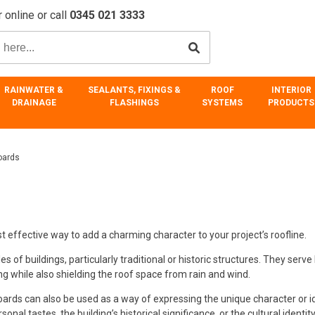
 online or call
0345 021 3333
RAINWATER &
SEALANTS, FIXINGS &
ROOF
INTERIOR
DRAINAGE
FLASHINGS
SYSTEMS
PRODUCTS
oards
effective way to add a charming character to your project’s roofline.
f buildings, particularly traditional or historic structures. They serve 
ng while also shielding the roof space from rain and wind.
boards can also be used as a way of expressing the unique character or i
onal tastes, the building’s historical significance, or the cultural identity