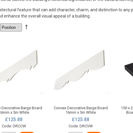
ctural feature that can add character, charm, and distinction to any pr
 enhance the overall visual appeal of a building.
 Decorative Barge Board
Convex Decorative Barge Board
150 x 
16mm x 5m White
16mm x 5m White
Boa
£125.88
£125.88
Code: DRCCW
Code: DRCVW