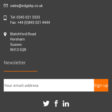
sales@edgebp.co.uk
Tel:
0345 021 3333
Fax: +44 (0)845 021 4444
Blatchford Road
Horsham
Sussex
RH13 5QR
Newsletter
Sign up