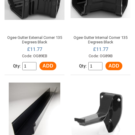
Ogee Gutter External Corner 135
Ogee Gutter Internal Corner 135
Degrees Black
Degrees Black
£11.77
£11.77
Code: OG89EB
Code: OG89IB
ADD
ADD
Qty:
Qty: