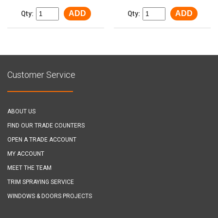
ADD
ADD
Qty:
Qty:
Customer Service
ABOUT US
FIND OUR TRADE COUNTERS
OPEN A TRADE ACCOUNT
MY ACCOUNT
MEET THE TEAM
TRIM SPRAYING SERVICE
WINDOWS & DOORS PROJECTS