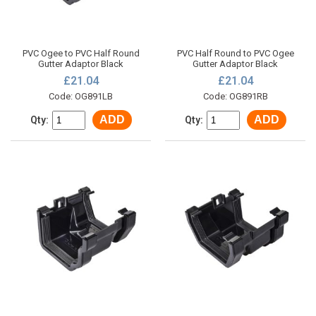
PVC Ogee to PVC Half Round
PVC Half Round to PVC Ogee
Gutter Adaptor Black
Gutter Adaptor Black
£21.04
£21.04
Code: OG891LB
Code: OG891RB
ADD
ADD
Qty:
Qty: