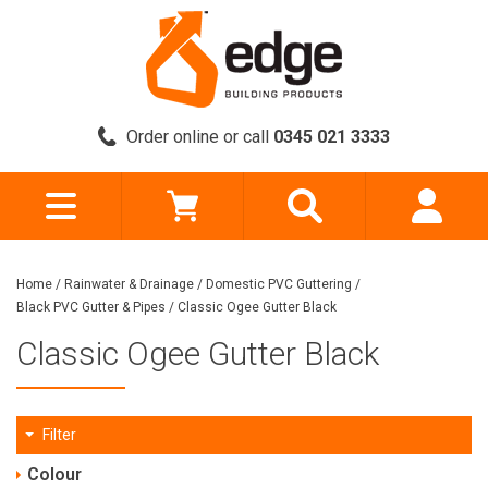
Order online or call
0345 021 3333
Home
/
Rainwater & Drainage
/
Domestic PVC Guttering
/
Black PVC Gutter & Pipes
/
Classic Ogee Gutter Black
Classic Ogee Gutter Black
Filter
Colour