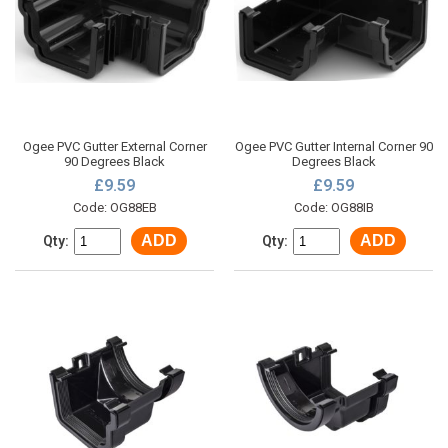
Ogee PVC Gutter External Corner
Ogee PVC Gutter Internal Corner 90
90 Degrees Black
Degrees Black
£9.59
£9.59
Code: OG88EB
Code: OG88IB
ADD
ADD
Qty:
Qty: