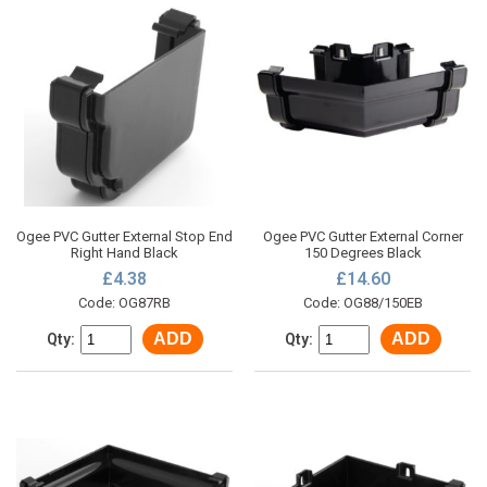
Ogee PVC Gutter External Stop End
Ogee PVC Gutter External Corner
Right Hand Black
150 Degrees Black
£4.38
£14.60
Code: OG87RB
Code: OG88/150EB
ADD
ADD
Qty:
Qty: