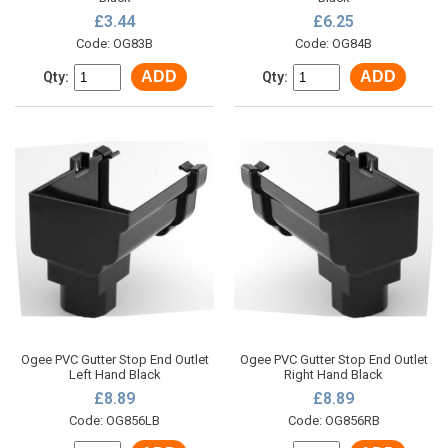
£3.44
£6.25
Code: OG83B
Code: OG84B
ADD
ADD
Qty:
Qty:
Ogee PVC Gutter Stop End Outlet
Ogee PVC Gutter Stop End Outlet
Left Hand Black
Right Hand Black
£8.89
£8.89
Code: OG856LB
Code: OG856RB