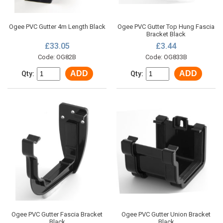
Ogee PVC Gutter 4m Length Black
Ogee PVC Gutter Top Hung Fascia
Bracket Black
£33.05
£3.44
Code: OG82B
Code: OG833B
ADD
ADD
Qty:
Qty:
Ogee PVC Gutter Fascia Bracket
Ogee PVC Gutter Union Bracket
Black
Black