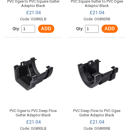
PVC Ogee to PVC Square Gutter
PVC Square Gutter to PVC Ogee
Adaptor Black
Adaptor Black
£21.04
£21.04
Code: OG892LB
Code: OG892RB
ADD
ADD
Qty:
Qty:
PVC Ogee to PVC Deep Flow
PVC Deep Flow to PVC Ogee
Gutter Adaptor Black
Gutter Adaptor Black
£21.04
£21.04
Code: OG893LB
Code: OG893RB