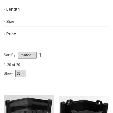
Length
Size
Price
Sort By
1
-20
of 20
Show