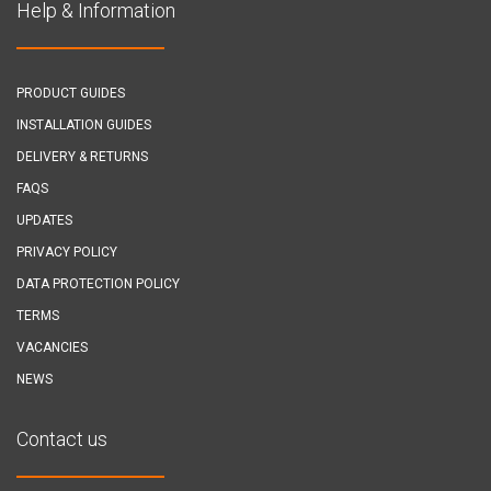
Help & Information
PRODUCT GUIDES
INSTALLATION GUIDES
DELIVERY & RETURNS
FAQS
UPDATES
PRIVACY POLICY
DATA PROTECTION POLICY
TERMS
VACANCIES
NEWS
Contact us