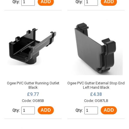
ADD
ADD
Qty:
Qty:
Ogee PVC Gutter Running Outlet
Ogee PVC Gutter External Stop End
Black
Left Hand Black
£9.77
£4.38
Code: OG85B
Code: OG87LB
ADD
ADD
Qty:
Qty: