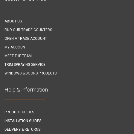
ABOUT US
FIND OUR TRADE COUNTERS
OPEN A TRADE ACCOUNT
MY ACCOUNT
MEET THE TEAM
TRIM SPRAYING SERVICE
WINDOWS & DOORS PROJECTS
Help & Information
PRODUCT GUIDES
INSTALLATION GUIDES
DELIVERY & RETURNS