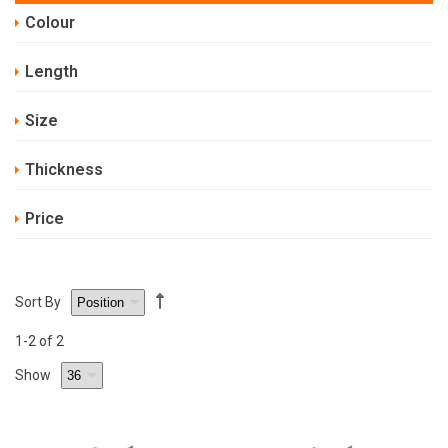
Colour
Length
Size
Thickness
Price
Sort By
1
-2
of 2
Show