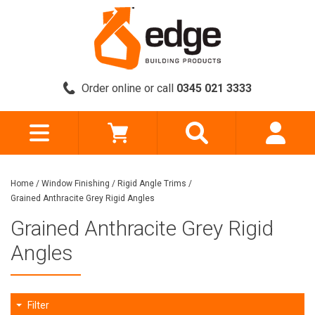
Order online or call
0345 021 3333
Home
/
Window Finishing
/
Rigid Angle Trims
/
Grained Anthracite Grey Rigid Angles
Grained Anthracite Grey Rigid
Angles
Filter