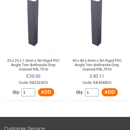
25 x 25 x 1.5mm x 5m Rigid PVC
45 x 40 x 3mm x 5m Rigid PVC
Angle Trim Anthracite Grey
Angle Trim Anthracite Grey
Grained RAL7016
Grained RAL7016
£30.65
£40.11
Code: RA2525DG
Code: RA4540DG
ADD
ADD
Qty:
Qty:
Customer Service