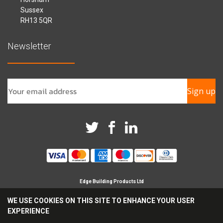
Sussex
RH13 5QR
Newsletter
Sign up
Edge Building Products Ltd
Branches in Horsham, Chichester & Croydon
WE USE COOKIES ON THIS SITE TO ENHANCE YOUR USER
Registered Company in England No 09209694
EXPERIENCE
Reg Office Address Britannia House, Glenmore Business
Park, Chichester, PO19 7BJ