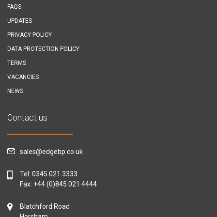
FAQS
UPDATES
PRIVACY POLICY
DATA PROTECTION POLICY
TERMS
VACANCIES
NEWS
Contact us
sales@edgebp.co.uk
Tel:
0345 021 3333
Fax: +44 (0)845 021 4444
Blatchford Road
Horsham