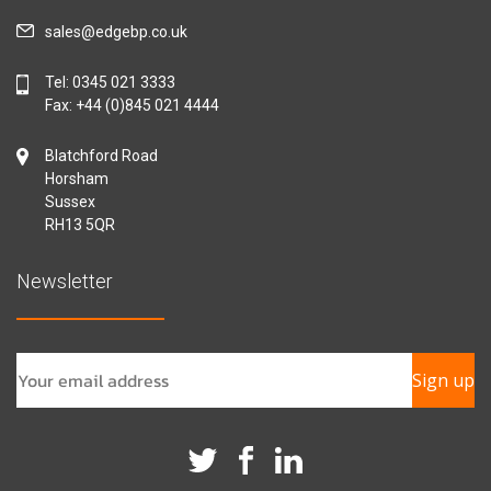
sales@edgebp.co.uk
Tel:
0345 021 3333
Fax: +44 (0)845 021 4444
Blatchford Road
Horsham
Sussex
RH13 5QR
Newsletter
Sign up