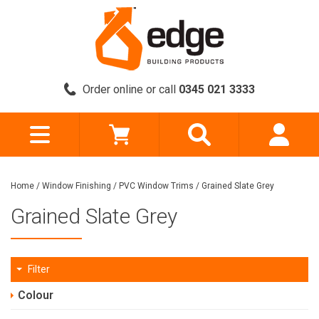
Order online or call
0345 021 3333
Home
/
Window Finishing
/
PVC Window Trims
/
Grained Slate Grey
Grained Slate Grey
Filter
Colour