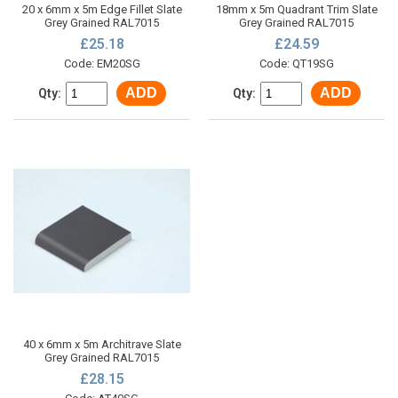
20 x 6mm x 5m Edge Fillet Slate
18mm x 5m Quadrant Trim Slate
Grey Grained RAL7015
Grey Grained RAL7015
£25.18
£24.59
Code: EM20SG
Code: QT19SG
ADD
ADD
Qty:
Qty:
40 x 6mm x 5m Architrave Slate
Grey Grained RAL7015
£28.15