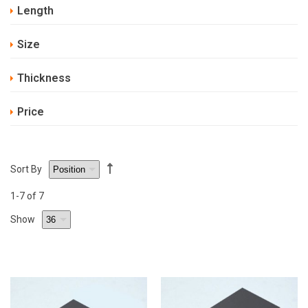
Length
Size
Thickness
Price
Sort By
1
-7
of 7
Show