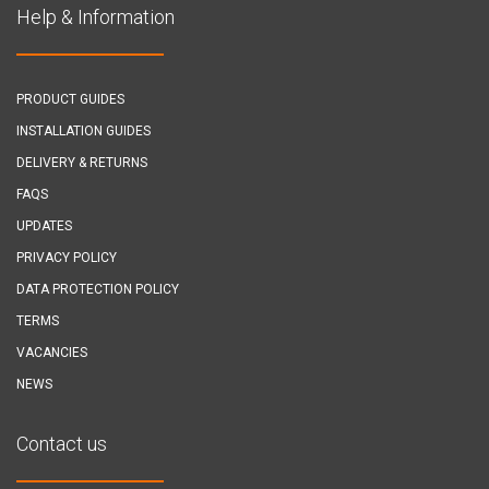
Help & Information
PRODUCT GUIDES
INSTALLATION GUIDES
DELIVERY & RETURNS
FAQS
UPDATES
PRIVACY POLICY
DATA PROTECTION POLICY
TERMS
VACANCIES
NEWS
Contact us