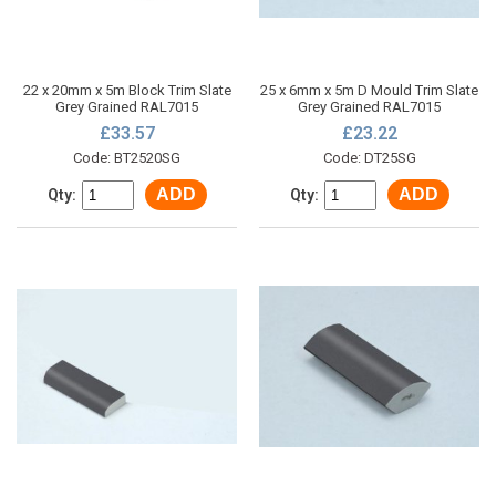
22 x 20mm x 5m Block Trim Slate
25 x 6mm x 5m D Mould Trim Slate
Grey Grained RAL7015
Grey Grained RAL7015
£33.57
£23.22
Code: BT2520SG
Code: DT25SG
ADD
ADD
Qty:
Qty: