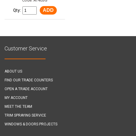
Code: AT40SG
ADD
Qty:
Customer Service
ABOUT US
FIND OUR TRADE COUNTERS
OPEN A TRADE ACCOUNT
MY ACCOUNT
MEET THE TEAM
TRIM SPRAYING SERVICE
WINDOWS & DOORS PROJECTS