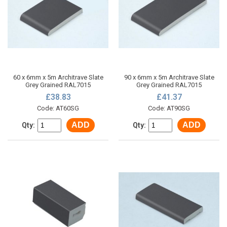
60 x 6mm x 5m Architrave Slate
90 x 6mm x 5m Architrave Slate
Grey Grained RAL7015
Grey Grained RAL7015
£38.83
£41.37
Code: AT60SG
Code: AT90SG
ADD
ADD
Qty:
Qty: