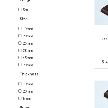
5m
Size
19mm
20mm
95 x
25mm
28mm
45mm
Qty
70mm
Thickness
19mm
20mm
6mm
Price