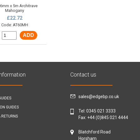
 6mm x 5m Architrave
Mahogany
£22.72
Code: AT60MH
ADD
:
Information
Contact us
sales@edgebp.co.uk
GUIDES
ION GUIDES
Tel:
0345 021 3333
& RETURNS
Fax: +44 (0)845 021 4444
Blatchford Road
Horsham