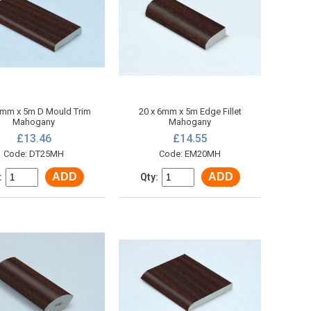
6mm x 5m D Mould Trim
20 x 6mm x 5m Edge Fillet
Mahogany
Mahogany
£13.46
£14.55
Code: DT25MH
Code: EM20MH
ADD
ADD
:
Qty: