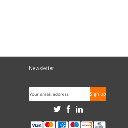
Newsletter
Sign up