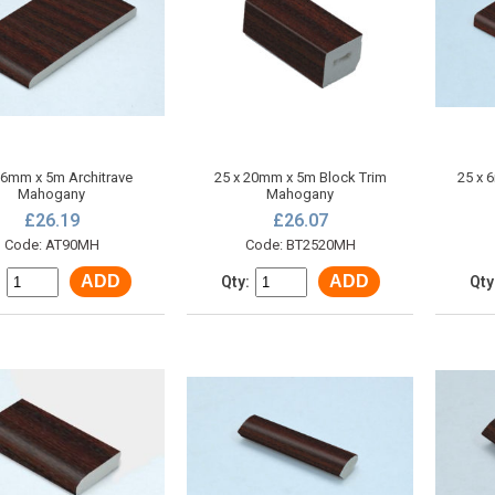
 6mm x 5m Architrave
25 x 20mm x 5m Block Trim
25 x 
Mahogany
Mahogany
£26.19
£26.07
Code: AT90MH
Code: BT2520MH
ADD
ADD
:
Qty:
Qty