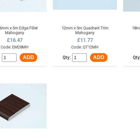
 6mm x 5m Edge Fillet
12mm x 5m Quadrant Trim
18mm
Mahogany
Mahogany
£16.47
£11.77
Code: EM28MH
Code: QT12MH
ADD
ADD
:
Qty:
Qty