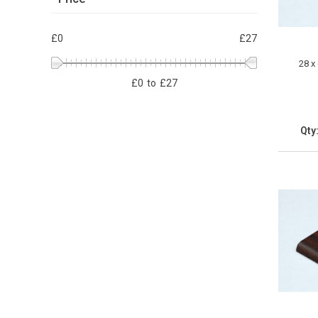
£0
£27
28 x
£
0
to
£
27
Qty