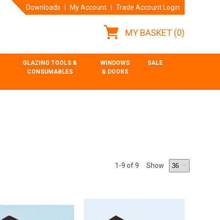
Downloads
My Account
Trade Account Login
MY BASKET
(0)
GLAZING TOOLS &
WINDOWS
SALE
CONSUMABLES
& DOORS
1
-9
of 9
Show