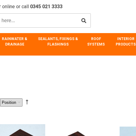
 online or call
0345 021 3333
RAINWATER &
SEALANTS, FIXINGS &
ROOF
INTERIOR
DRAINAGE
FLASHINGS
SYSTEMS
PRODUCTS