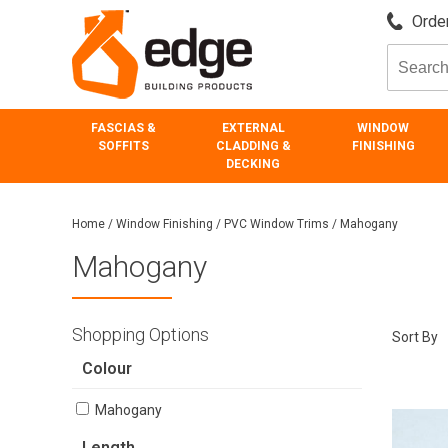
Order
FASCIAS &
EXTERNAL
WINDOW
SOFFITS
CLADDING &
FINISHING
DECKING
Home
/
Window Finishing
/
PVC Window Trims
/
Mahogany
Mahogany
Shopping Options
Sort By
Colour
Mahogany
Length