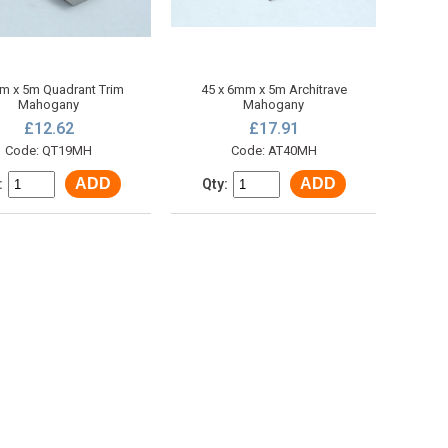
 x 5m Quadrant Trim
45 x 6mm x 5m Architrave
Mahogany
Mahogany
£12.62
£17.91
Code: QT19MH
Code: AT40MH
ADD
ADD
:
Qty: