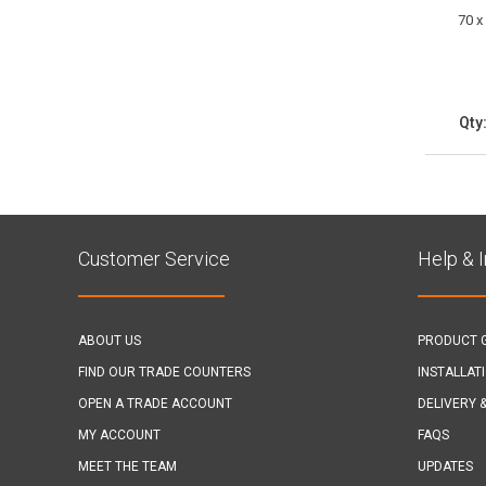
70 x
Qty
Customer Service
Help & 
ABOUT US
PRODUCT 
FIND OUR TRADE COUNTERS
INSTALLAT
OPEN A TRADE ACCOUNT
DELIVERY 
MY ACCOUNT
FAQS
MEET THE TEAM
UPDATES