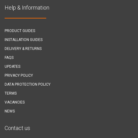
Help & Information
PRODUCT GUIDES
INSTALLATION GUIDES
DELIVERY & RETURNS
FAQS
UPDATES
PRIVACY POLICY
DATA PROTECTION POLICY
TERMS
VACANCIES
NEWS
Contact us