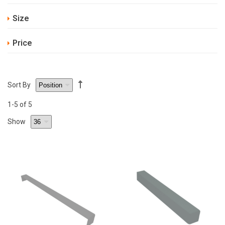
Size
Price
Sort By
1
-5
of 5
Show