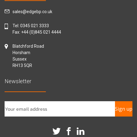
sales@edgebp.co.uk
Tel:
0345 021 3333
Fax: +44 (0)845 021 4444
Blatchford Road
Horsham
Sussex
RH13 5QR
Newsletter
Sign up