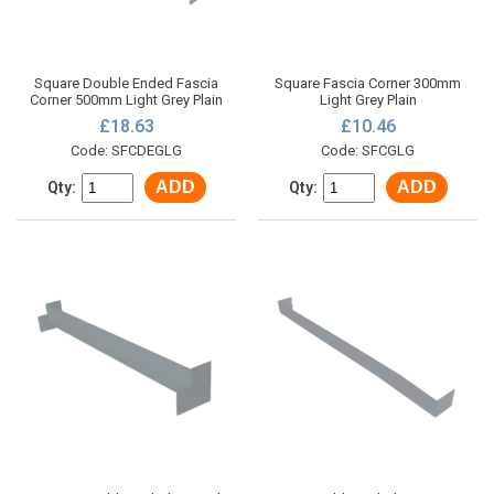
Square Double Ended Fascia
Square Fascia Corner 300mm
Corner 500mm Light Grey Plain
Light Grey Plain
£18.63
£10.46
Code: SFCDEGLG
Code: SFCGLG
ADD
ADD
Qty:
Qty: