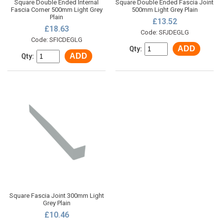
Square Double Ended Internal
Square Double Ended Fascia Joint
Fascia Corner 500mm Light Grey
500mm Light Grey Plain
Plain
£13.52
£18.63
Code: SFJDEGLG
Code: SFICDEGLG
ADD
Qty:
ADD
Qty:
Square Fascia Joint 300mm Light
Grey Plain
£10.46