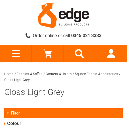
Order online or call
0345 021 3333
Home
/
Fascias & Soffits
/
Corners & Joints
/
Square Fascia Accessories
/
Gloss Light Grey
Gloss Light Grey
Filter
Colour