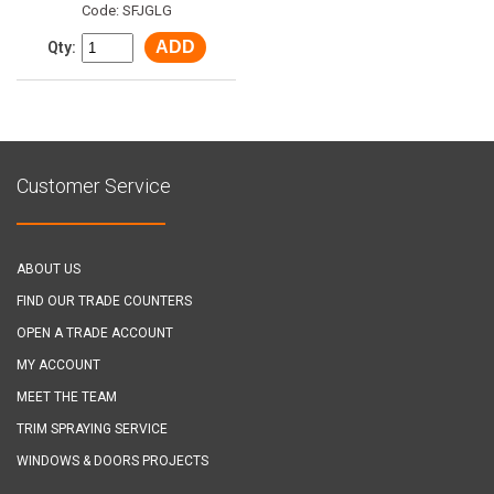
Code: SFJGLG
ADD
Qty:
Customer Service
ABOUT US
FIND OUR TRADE COUNTERS
OPEN A TRADE ACCOUNT
MY ACCOUNT
MEET THE TEAM
TRIM SPRAYING SERVICE
WINDOWS & DOORS PROJECTS