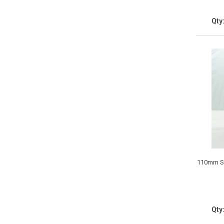
Qty
110mm Si
Qty