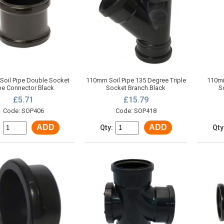
oil Pipe Double Socket
110mm Soil Pipe 135 Degree Triple
110mm
pe Connector Black
Socket Branch Black
S
£5.71
£15.79
Code: SOP406
Code: SOP418
ADD
ADD
:
Qty:
Qty