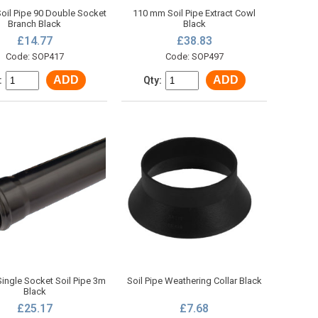
il Pipe 90 Double Socket
110 mm Soil Pipe Extract Cowl
Branch Black
Black
£14.77
£38.83
Code: SOP417
Code: SOP497
ADD
ADD
:
Qty:
ngle Socket Soil Pipe 3m
Soil Pipe Weathering Collar Black
Black
£25.17
£7.68