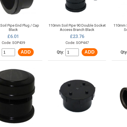
oil Pipe End Plug / Cap
110mm Soil Pipe 90 Double Socket
110mm S
Black
Access Branch Black
S
£6.01
£23.76
Code: SOP439
Code: SOP447
ADD
ADD
:
Qty:
Qty