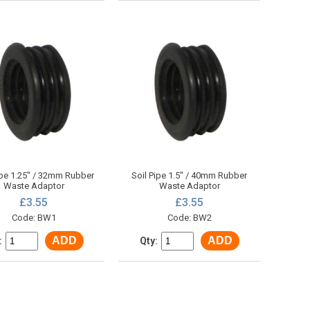
ipe 1.25" / 32mm Rubber
Soil Pipe 1.5" / 40mm Rubber
Waste Adaptor
Waste Adaptor
£3.55
£3.55
Code: BW1
Code: BW2
ADD
ADD
:
Qty: