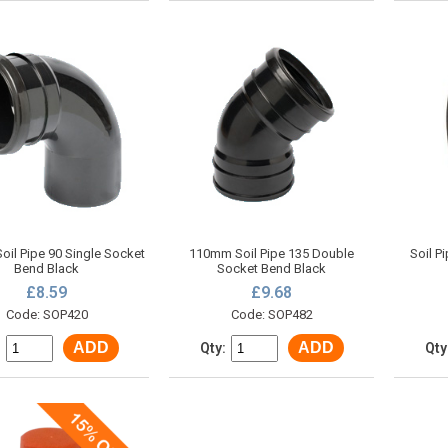
il Pipe 90 Single Socket
110mm Soil Pipe 135 Double
Soil P
Bend Black
Socket Bend Black
£8.59
£9.68
Code: SOP420
Code: SOP482
ADD
ADD
:
Qty:
Qty