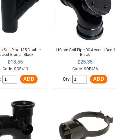
 Soil Pipe 135 Double
110mm Soil Pipe 90 Access Bend
ocket Branch Black
Black
£13.55
£25.35
Code: SOP419
Code: SOP436
ADD
ADD
:
Qty: