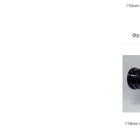
110mm S
Qty
110mm S