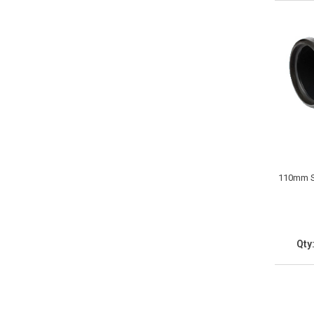
110mm So
Qty