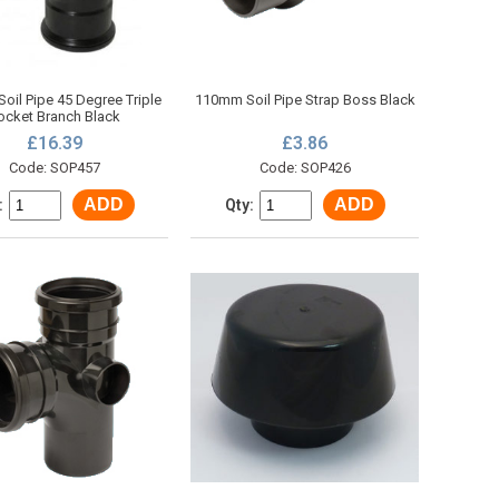
oil Pipe 45 Degree Triple
110mm Soil Pipe Strap Boss Black
ocket Branch Black
£16.39
£3.86
Code: SOP457
Code: SOP426
ADD
ADD
:
Qty: