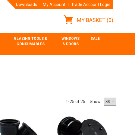
Downloads
My Account
Trade Account Login
MY BASKET
(0)
GLAZING TOOLS &
WINDOWS
SALE
CONSUMABLES
& DOORS
1
-25
of 25
Show