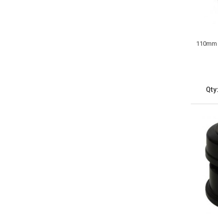
110mm S
Qty