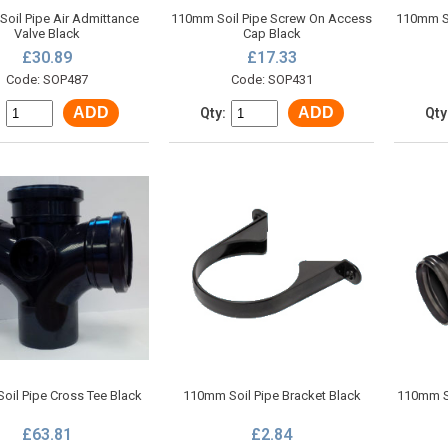
oil Pipe Air Admittance
110mm Soil Pipe Screw On Access
110mm So
Valve Black
Cap Black
£30.89
£17.33
Code: SOP487
Code: SOP431
ADD
ADD
:
Qty:
Qty
oil Pipe Cross Tee Black
110mm Soil Pipe Bracket Black
110mm Si
£63.81
£2.84