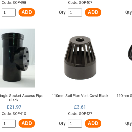
Code: SOP498
Code: SOP407
ADD
ADD
:
Qty:
Qty
ngle Socket Access Pipe
110mm Soil Pipe Vent Cowl Black
110mm So
Black
£21.97
£3.61
Code: SOP410
Code: SOP427
ADD
ADD
:
Qty:
Qty