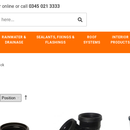
 online or call
0345 021 3333
RAINWATER &
SEALANTS, FIXINGS &
ROOF
INTERIOR
DRAINAGE
FLASHINGS
SYSTEMS
PRODUCTS
ack