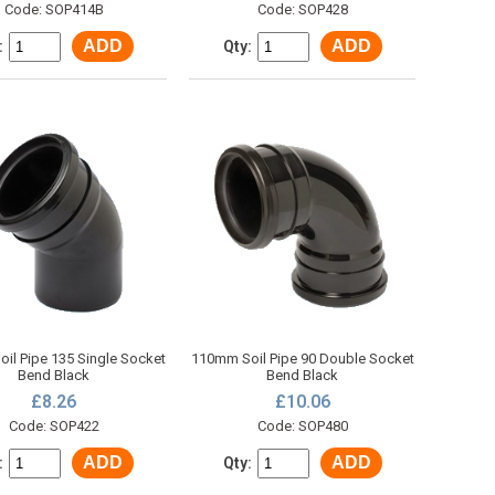
Code: SOP414B
Code: SOP428
ADD
ADD
:
Qty:
il Pipe 135 Single Socket
110mm Soil Pipe 90 Double Socket
Bend Black
Bend Black
£8.26
£10.06
Code: SOP422
Code: SOP480
ADD
ADD
:
Qty: