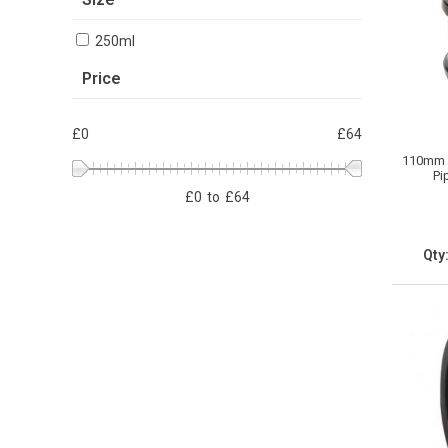
250ml
Price
£0
£64
110mm S
Pi
£
0
to
£
64
Qty