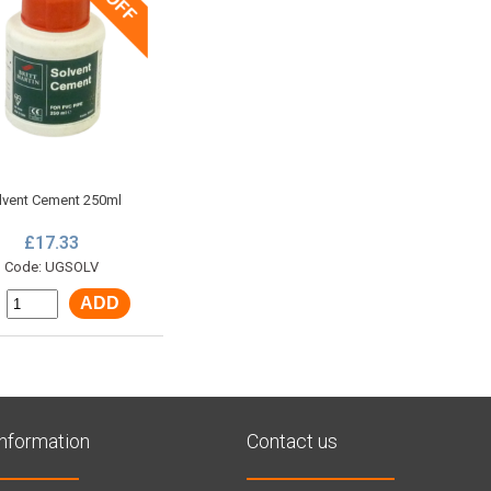
lvent Cement 250ml
£17.33
Code: UGSOLV
ADD
:
Information
Contact us