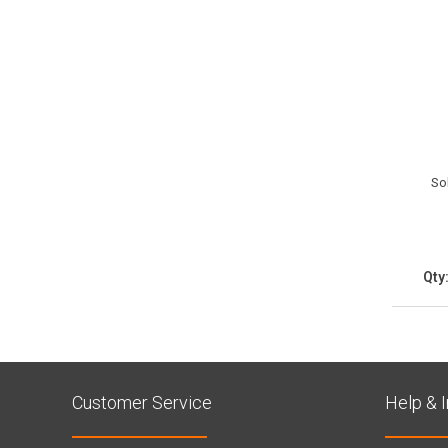
So
Qty
Customer Service
Help & 