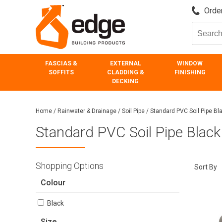
Order
FASCIAS &
EXTERNAL
WINDOW
SOFFITS
CLADDING &
FINISHING
DECKING
Home
/
Rainwater & Drainage
/
Soil Pipe
/
Standard PVC Soil Pipe Bl
Standard PVC Soil Pipe Black
Shopping Options
Sort By
Colour
Black
Size