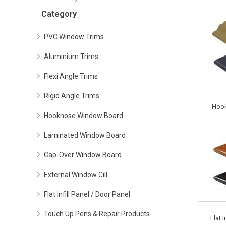
Category
PVC Window Trims
Aluminium Trims
Flexi Angle Trims
Rigid Angle Trims
Hoo
Hooknose Window Board
Laminated Window Board
Cap-Over Window Board
External Window Cill
Flat Infill Panel / Door Panel
Touch Up Pens & Repair Products
Flat I