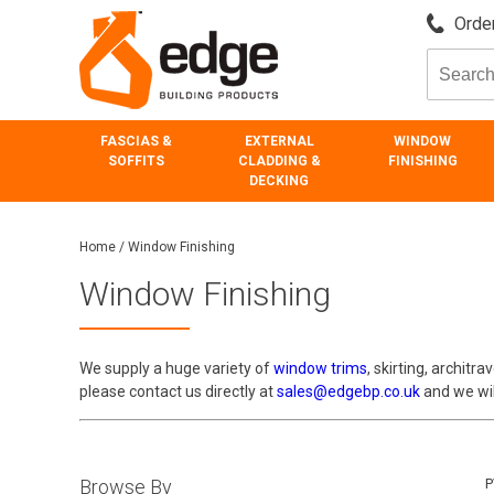
Order
FASCIAS &
EXTERNAL
WINDOW
SOFFITS
CLADDING &
FINISHING
DECKING
Home
/
Window Finishing
Window Finishing
We supply a huge variety of
window trims
, skirting, architra
please contact us directly at
sales@edgebp.co.uk
and we will
Browse By
P