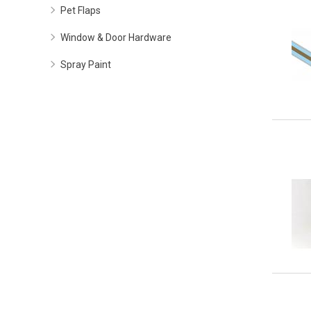
Pet Flaps
Window & Door Hardware
Spray Paint