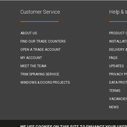
Customer Service
Help & 
ABOUT US
PRODUCT 
FIND OUR TRADE COUNTERS
INSTALLAT
OPEN A TRADE ACCOUNT
DELIVERY 
MY ACCOUNT
FAQS
MEET THE TEAM
UPDATES
TRIM SPRAYING SERVICE
PRIVACY P
WINDOWS & DOORS PROJECTS
DATA PROT
TERMS
VACANCIE
NEWS