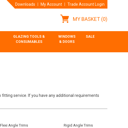
Downloads
My Account
Trade Account Login
MY BASKET
(0)
GLAZING TOOLS &
WINDOWS
SALE
CONSUMABLES
& DOORS
 fitting service. If you have any additional requirements
Flexi Angle Trims
Rigid Angle Trims