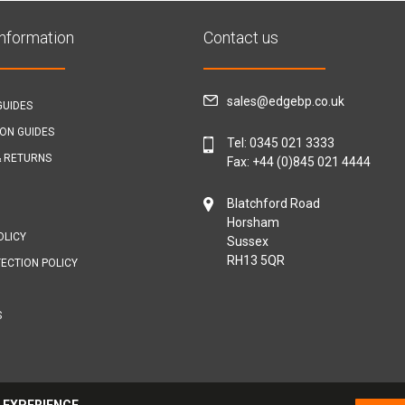
Information
Contact us
sales@edgebp.co.uk
GUIDES
ION GUIDES
Tel:
0345 021 3333
& RETURNS
Fax: +44 (0)845 021 4444
Blatchford Road
Horsham
OLICY
Sussex
RH13 5QR
ECTION POLICY
S