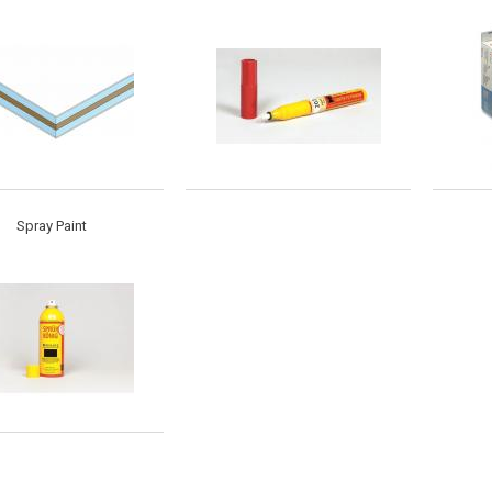
Spray Paint