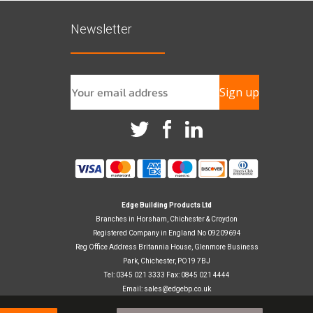
Newsletter
Sign up
Edge Building Products Ltd
Branches in Horsham, Chichester & Croydon
Registered Company in England No 09209694
Reg Office Address Britannia House, Glenmore Business
Park, Chichester, PO19 7BJ
Tel: 0345 021 3333 Fax: 0845 021 4444
Email:
sales@edgebp.co.uk