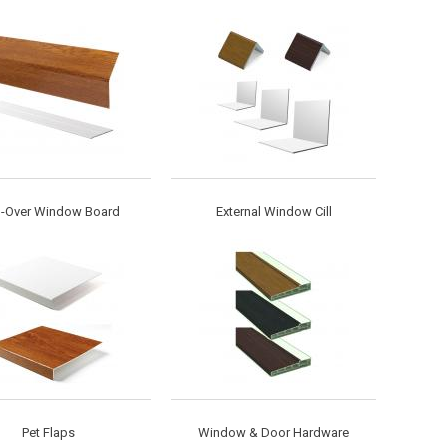
-Over Window Board
External Window Cill
Pet Flaps
Window & Door Hardware