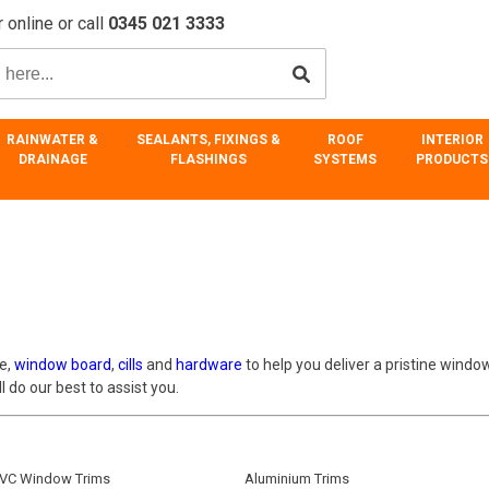
 online or call
0345 021 3333
RAINWATER &
SEALANTS, FIXINGS &
ROOF
INTERIOR
DRAINAGE
FLASHINGS
SYSTEMS
PRODUCTS
ve,
window board
,
cills
and
hardware
to help you deliver a pristine window
 do our best to assist you.
VC Window Trims
Aluminium Trims