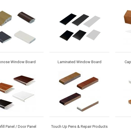
knose Window Board
Laminated Window Board
Cap
nfill Panel / Door Panel
Touch Up Pens & Repair Products