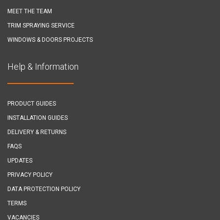
MEET THE TEAM
TRIM SPRAYING SERVICE
WINDOWS & DOORS PROJECTS
Help & Information
PRODUCT GUIDES
INSTALLATION GUIDES
DELIVERY & RETURNS
FAQS
UPDATES
PRIVACY POLICY
DATA PROTECTION POLICY
TERMS
VACANCIES