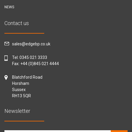
NEWS
Contact us
sales@edgebp.co.uk
Tel:
0345 021 3333
Fax: +44 (0)845 021 4444
Blatchford Road
Horsham
Sussex
RH13 5QR
Newsletter