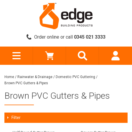
Order online or call
0345 021 3333
Home
/
Rainwater & Drainage
/
Domestic PVC Guttering
/
Brown PVC Gutters & Pipes
Brown PVC Gutters & Pipes
Filter