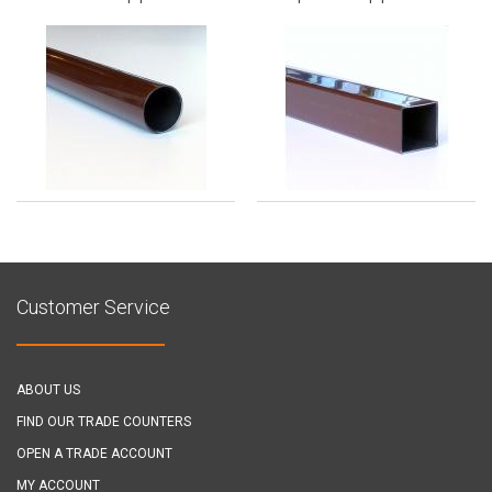
Customer Service
ABOUT US
FIND OUR TRADE COUNTERS
OPEN A TRADE ACCOUNT
MY ACCOUNT