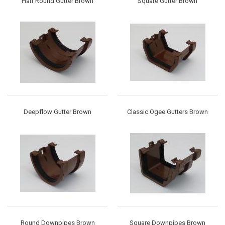
Half Round Gutter Brown
Square Gutter Brown
Deepflow Gutter Brown
Classic Ogee Gutters Brown
Round Downpipes Brown
Square Downpipes Brown