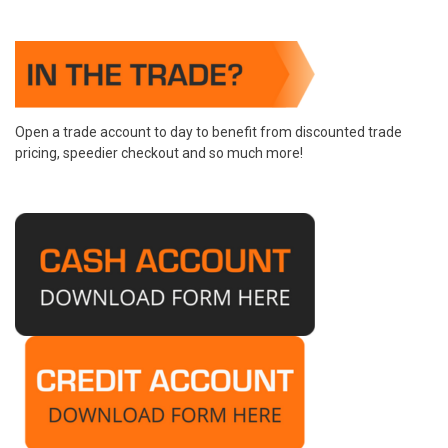
Open a trade account to day to benefit from discounted trade
pricing, speedier checkout and so much more!