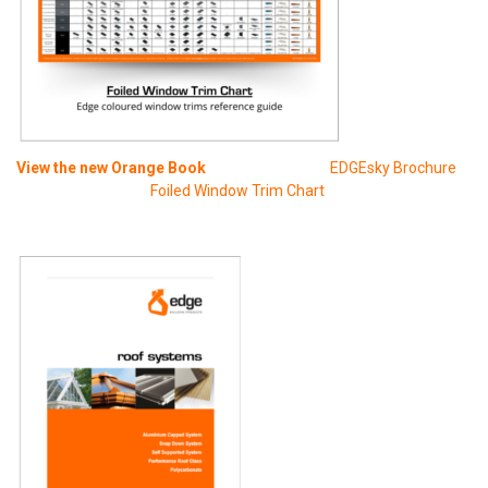
View t
he new Orange Book
EDGEsky Brochure
Foiled Window Trim Chart