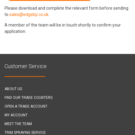
Please download and complete the relevant form before sending
to
sales@edgebp.co.uk
.
A member of the team will be in touch shortly to confirm your
application.
Customer Service
ABOUT US
FIND OUR TRADE COUNTERS
OPEN A TRADE ACCOUNT
MY ACCOUNT
MEET THE TEAM
TRIM SPRAYING SERVICE