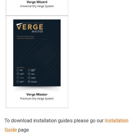
To download installation guides please go our
Installation
Guide
page