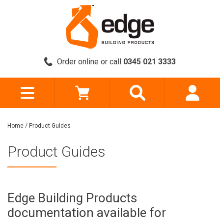
Order online or call
0345 021 3333
Home
/
Product Guides
Product Guides
Edge Building Products
documentation available for