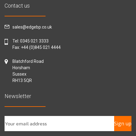
Contact us
sales@edgebp.co.uk
Tel:
0345 021 3333
Fax: +44 (0)845 021 4444
Blatchford Road
Horsham
Sussex
RH13 5QR
Newsletter
Sign up