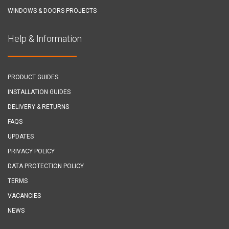
WINDOWS & DOORS PROJECTS
Help & Information
PRODUCT GUIDES
INSTALLATION GUIDES
DELIVERY & RETURNS
FAQS
UPDATES
PRIVACY POLICY
DATA PROTECTION POLICY
TERMS
VACANCIES
NEWS