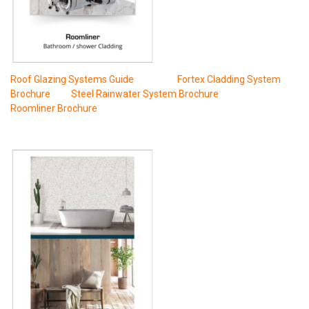
Roof Glazing Systems Guide
Fortex Cladding System
Brochure
Steel Rainwater System Brochure
Roomliner Brochure