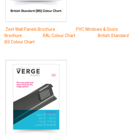
Zest Wall Panels Brochure
PVC Windows & Doors
Brochure
RAL Colour Chart
British Standard
BS Colour Chart