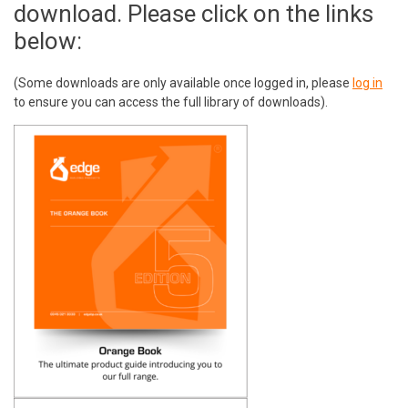
download. Please click on the links
below:
(Some downloads are only available once logged in, please
log in
to ensure you can access the full library of downloads).