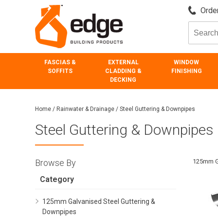
Order
FASCIAS &
EXTERNAL
WINDOW
SOFFITS
CLADDING &
FINISHING
DECKING
Home
/
Rainwater & Drainage
/
Steel Guttering & Downpipes
Steel Guttering & Downpipes
Browse By
125mm Ga
Category
125mm Galvanised Steel Guttering &
Downpipes