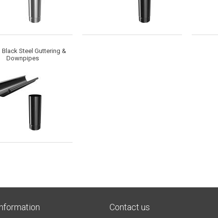
Black Steel Guttering &
Downpipes
Information
Contact us