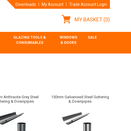
Downloads
My Account
Trade Account Login
MY BASKET
(0)
GLAZING TOOLS &
WINDOWS
SALE
CONSUMABLES
& DOORS
 Anthracite Grey Steel
150mm Galvanised Steel Guttering
ttering & Downpipes
& Downpipes