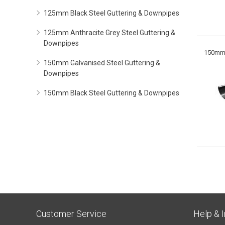
125mm Black Steel Guttering & Downpipes
125mm Anthracite Grey Steel Guttering &
Downpipes
150mm 
150mm Galvanised Steel Guttering &
Downpipes
150mm Black Steel Guttering & Downpipes
Customer Service
Help & 