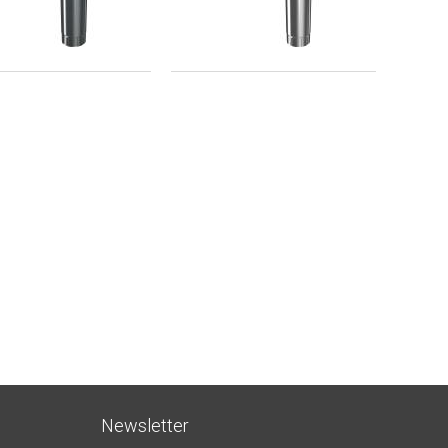
Newsletter