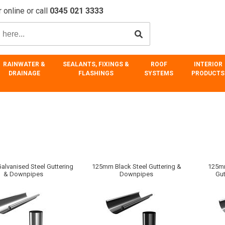
 online or call
0345 021 3333
RAINWATER &
SEALANTS, FIXINGS &
ROOF
INTERIOR
DRAINAGE
FLASHINGS
SYSTEMS
PRODUCTS
lvanised Steel Guttering
125mm Black Steel Guttering &
125mm
& Downpipes
Downpipes
Gu