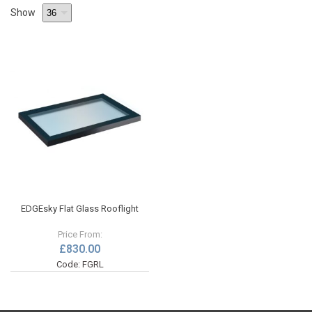
Show
EDGEsky Flat Glass Rooflight
Price From:
£830.00
Code: FGRL