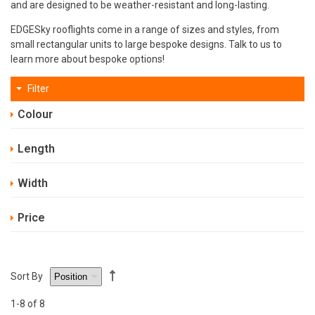
and are designed to be weather-resistant and long-lasting.
EDGESky rooflights come in a range of sizes and styles, from
small rectangular units to large bespoke designs. Talk to us to
learn more about bespoke options!
Filter
Colour
Length
Width
Price
Sort By
1
-8
of 8