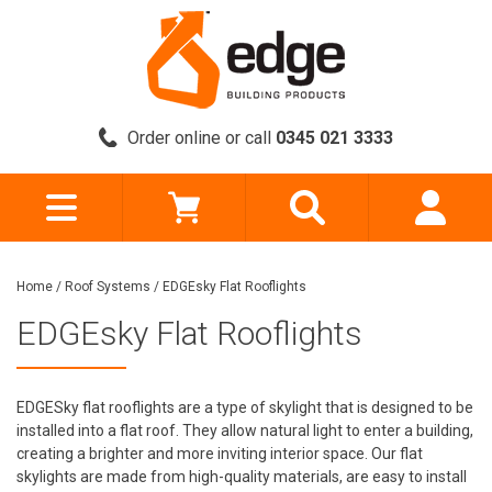
Order online or call
0345 021 3333
Home
/
Roof Systems
/
EDGEsky Flat Rooflights
EDGEsky Flat Rooflights
EDGESky flat rooflights are a type of skylight that is designed to be
installed into a flat roof. They allow natural light to enter a building,
creating a brighter and more inviting interior space. Our flat
skylights are made from high-quality materials, are easy to install