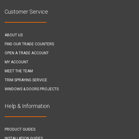
Customer Service
ABOUT US
FIND OUR TRADE COUNTERS
OPEN A TRADE ACCOUNT
MY ACCOUNT
MEET THE TEAM
TRIM SPRAYING SERVICE
WINDOWS & DOORS PROJECTS
Help & Information
PRODUCT GUIDES
INSTALLATION GUIDES