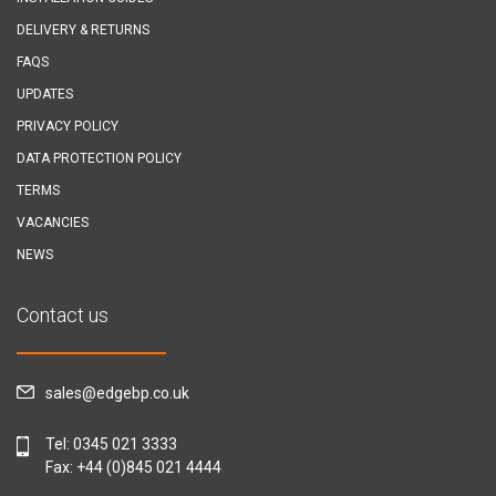
DELIVERY & RETURNS
FAQS
UPDATES
PRIVACY POLICY
DATA PROTECTION POLICY
TERMS
VACANCIES
NEWS
Contact us
sales@edgebp.co.uk
Tel:
0345 021 3333
Fax: +44 (0)845 021 4444