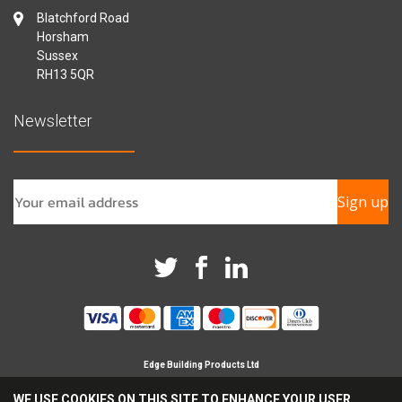
Blatchford Road
Horsham
Sussex
RH13 5QR
Newsletter
Sign up
Edge Building Products Ltd
Branches in Horsham, Chichester & Croydon
WE USE COOKIES ON THIS SITE TO ENHANCE YOUR USER
Registered Company in England No 09209694