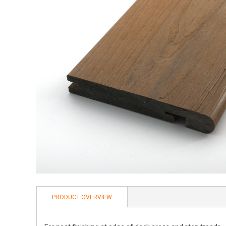
PRODUCT OVERVIEW