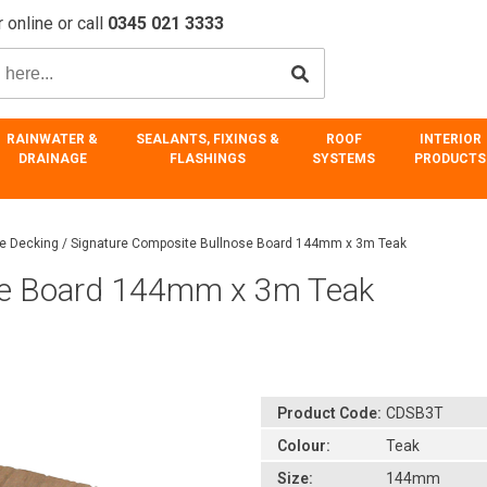
 online or call
0345 021 3333
RAINWATER &
SEALANTS, FIXINGS &
ROOF
INTERIOR
DRAINAGE
FLASHINGS
SYSTEMS
PRODUCTS
re Decking
/
Signature Composite Bullnose Board 144mm x 3m Teak
se Board 144mm x 3m Teak
Product Code:
CDSB3T
Colour:
Teak
Size:
144mm