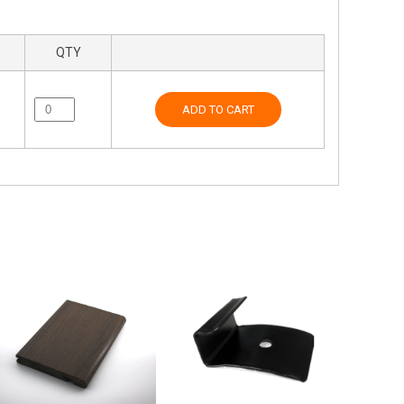
QTY
ADD TO CART