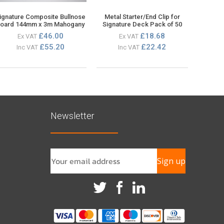
ignature Composite Bullnose
Metal Starter/End Clip for
oard 144mm x 3m Mahogany
Signature Deck Pack of 50
£46.00
£18.68
Ex VAT
Ex VAT
£55.20
£22.42
Inc VAT
Inc VAT
Newsletter
Sign up