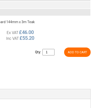
Board 144mm x 3m Teak
£46.00
Ex VAT
£55.20
Inc VAT
Qty:
ADD TO CART