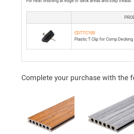
For neat finishing at edge of deck areas and step treads.
PRO
CDTTC100
Plastic T Clip for Comp Decking
Complete your purchase with the fo