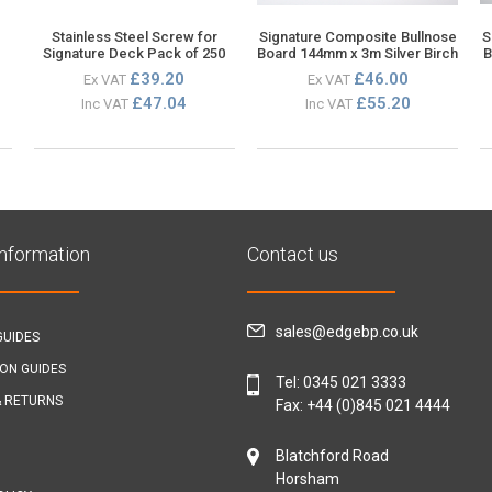
Stainless Steel Screw for
Signature Composite Bullnose
S
Signature Deck Pack of 250
Board 144mm x 3m Silver Birch
B
£39.20
£46.00
Ex VAT
Ex VAT
£47.04
£55.20
Inc VAT
Inc VAT
Information
Contact us
sales@edgebp.co.uk
GUIDES
ION GUIDES
Tel:
0345 021 3333
& RETURNS
Fax: +44 (0)845 021 4444
Blatchford Road
Horsham