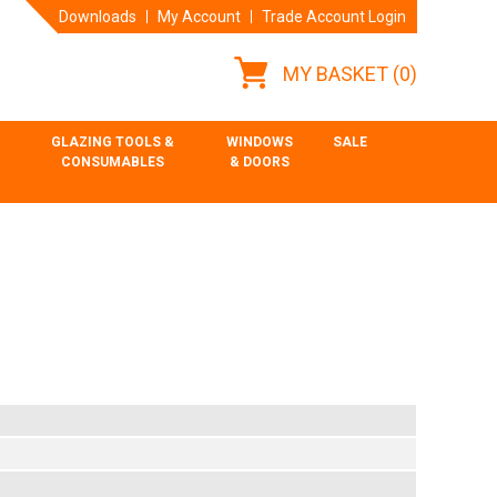
Downloads
My Account
Trade Account Login
MY BASKET
(0)
GLAZING TOOLS &
WINDOWS
SALE
CONSUMABLES
& DOORS