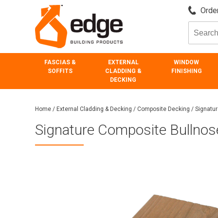
Order
FASCIAS &
EXTERNAL
WINDOW
SOFFITS
CLADDING &
FINISHING
DECKING
Home
/
External Cladding & Decking
/
Composite Decking
/
Signatu
Signature Composite Bullno