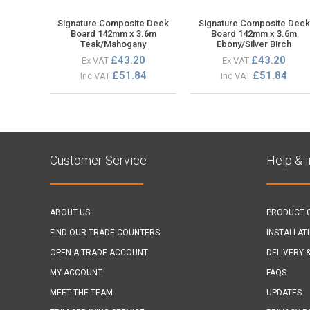
Signature Composite Deck
Signature Composite Deck
Board 142mm x 3.6m
Board 142mm x 3.6m
Teak/Mahogany
Ebony/Silver Birch
£43.20
£43.20
Ex VAT
Ex VAT
£51.84
£51.84
Inc VAT
Inc VAT
Customer Service
Help & 
ABOUT US
PRODUCT 
FIND OUR TRADE COUNTERS
INSTALLAT
OPEN A TRADE ACCOUNT
DELIVERY 
MY ACCOUNT
FAQS
MEET THE TEAM
UPDATES