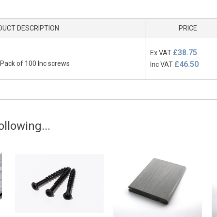
DUCT DESCRIPTION
PRICE
£38.75
Ex VAT
 Pack of 100 Inc screws
£46.50
Inc VAT
llowing...