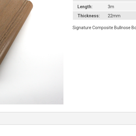
Length:
3m
Thickness:
22mm
Signature Composite Bullnose 