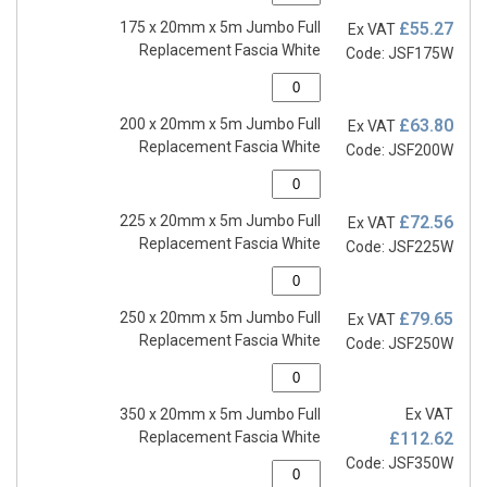
175 x 20mm x 5m Jumbo Full
£55.27
Ex VAT
Replacement Fascia White
Code: JSF175W
200 x 20mm x 5m Jumbo Full
£63.80
Ex VAT
Replacement Fascia White
Code: JSF200W
225 x 20mm x 5m Jumbo Full
£72.56
Ex VAT
Replacement Fascia White
Code: JSF225W
250 x 20mm x 5m Jumbo Full
£79.65
Ex VAT
Replacement Fascia White
Code: JSF250W
350 x 20mm x 5m Jumbo Full
Ex VAT
Replacement Fascia White
£112.62
Code: JSF350W