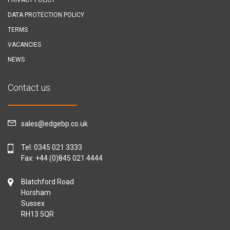
DATA PROTECTION POLICY
TERMS
VACANCIES
NEWS
Contact us
sales@edgebp.co.uk
Tel:
0345 021 3333
Fax: +44 (0)845 021 4444
Blatchford Road
Horsham
Sussex
RH13 5QR