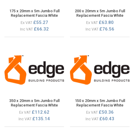
175 x 20mm x 5m Jumbo Full
200 x 20mm x 5m Jumbo Full
Replacement Fascia White
Replacement Fascia White
£55.27
£63.80
Ex VAT
Ex VAT
£66.32
£76.56
Inc VAT
Inc VAT
350 x 20mm x 5m Jumbo Full
150 x 20mm x 5m Jumbo Full
Replacement Fascia White
Replacement Fascia White
£112.62
£50.36
Ex VAT
Ex VAT
£135.14
£60.43
Inc VAT
Inc VAT