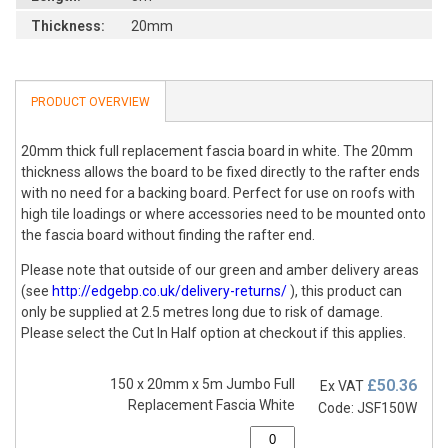
Thickness:
20mm
PRODUCT OVERVIEW
20mm thick full replacement fascia board in white. The 20mm
thickness allows the board to be fixed directly to the rafter ends
with no need for a backing board. Perfect for use on roofs with
high tile loadings or where accessories need to be mounted onto
the fascia board without finding the rafter end.
Please note that outside of our green and amber delivery areas
(see
http://edgebp.co.uk/delivery-returns/
), this product can
only be supplied at 2.5 metres long due to risk of damage.
Please select the Cut In Half option at checkout if this applies.
150 x 20mm x 5m Jumbo Full
£50.36
Ex VAT
Replacement Fascia White
Code: JSF150W