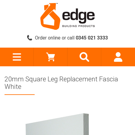
Order online or call
0345 021 3333
20mm Square Leg Replacement Fascia
White