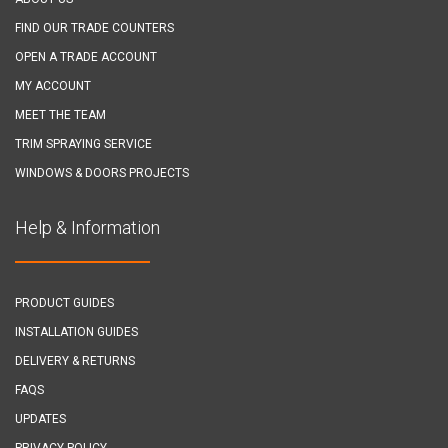
FIND OUR TRADE COUNTERS
OPEN A TRADE ACCOUNT
MY ACCOUNT
MEET THE TEAM
TRIM SPRAYING SERVICE
WINDOWS & DOORS PROJECTS
Help & Information
PRODUCT GUIDES
INSTALLATION GUIDES
DELIVERY & RETURNS
FAQS
UPDATES
PRIVACY POLICY