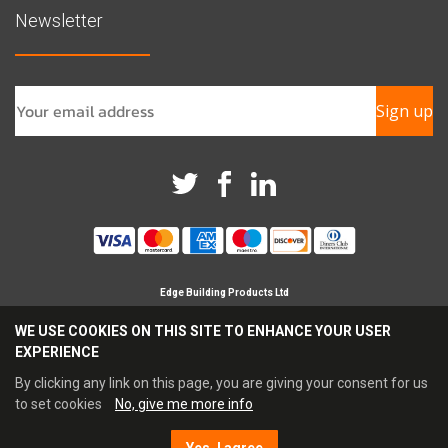
Newsletter
Sign up
Edge Building Products Ltd
Branches in Horsham, Chichester & Croydon
WE USE COOKIES ON THIS SITE TO ENHANCE YOUR USER
Registered Company in England No 09209694
EXPERIENCE
Reg Office Address Britannia House, Glenmore Business
Park, Chichester, PO19 7BJ
By clicking any link on this page, you are giving your consent for us
Tel: 0345 021 3333 Fax: 0845 021 4444
to set cookies
No, give me more info
Email:
sales@edgebp.co.uk