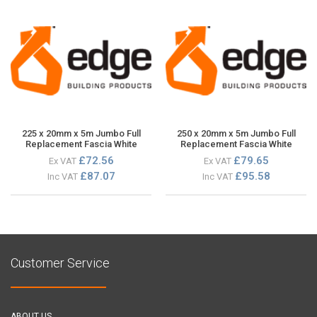
225 x 20mm x 5m Jumbo Full
250 x 20mm x 5m Jumbo Full
Replacement Fascia White
Replacement Fascia White
£72.56
£79.65
Ex VAT
Ex VAT
£87.07
£95.58
Inc VAT
Inc VAT
Customer Service
ABOUT US