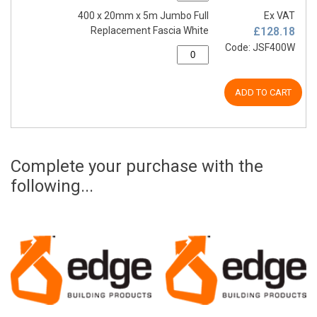
400 x 20mm x 5m Jumbo Full
Ex VAT
Replacement Fascia White
£128.18
Code: JSF400W
ADD TO CART
Complete your purchase with the
following...