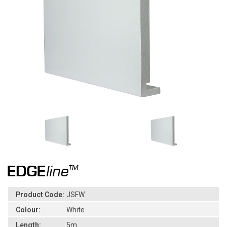
Product Code:
JSFW
Colour:
White
Length:
5m