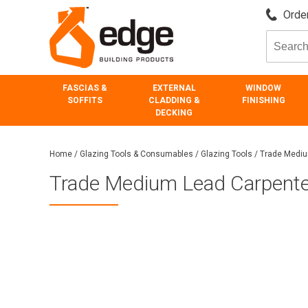
Order
FASCIAS &
EXTERNAL
WINDOW
SOFFITS
CLADDING &
FINISHING
DECKING
Home
/
Glazing Tools & Consumables
/
Glazing Tools
/
Trade Mediu
Trade Medium Lead Carpenter