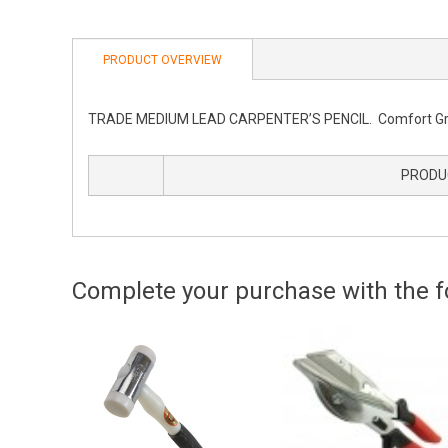
PRODUCT OVERVIEW
TRADE MEDIUM LEAD CARPENTER’S PENCIL. Comfort Grip A
PRODU
Complete your purchase with the fo