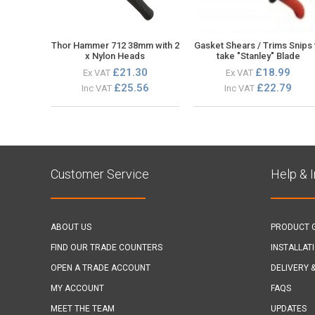
Thor Hammer 712 38mm with 2
Gasket Shears / Trims Snips 
x Nylon Heads
take "Stanley" Blade
£21.30
£18.99
Ex VAT
Ex VAT
£25.56
£22.79
Inc VAT
Inc VAT
Customer Service
Help & 
ABOUT US
PRODUCT 
FIND OUR TRADE COUNTERS
INSTALLAT
OPEN A TRADE ACCOUNT
DELIVERY 
MY ACCOUNT
FAQS
MEET THE TEAM
UPDATES