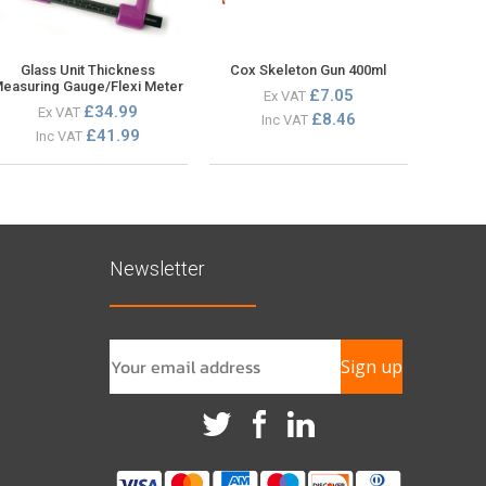
Glass Unit Thickness
Cox Skeleton Gun 400ml
easuring Gauge/Flexi Meter
£7.05
Ex VAT
£34.99
Ex VAT
£8.46
Inc VAT
£41.99
Inc VAT
Newsletter
Sign up