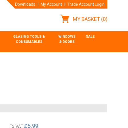
Downloads
My Account
Trade Account Login
MY BASKET
(0)
GLAZING TOOLS &
WINDOWS
SALE
CONSUMABLES
& DOORS
£5.99
Ex VAT