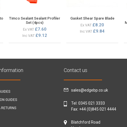
to
Timco Sealant Sealant Profiler
Gasket Shear Spare Blade
Set (4pcs)
M
£8.20
Ex VAT
£7.60
Ex VAT
£9.84
Inc VAT
£9.12
Inc VAT
Information
Contact us
sales@edgebp.co.uk
GUIDES
ION GUIDES
Tel:
0345 021 3333
& RETURNS
Fax: +44 (0)845 021 4444
Blatchford Road