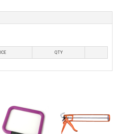
ICE
QTY