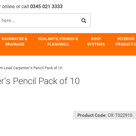
 online or call
0345 021 3333
RAINWATER &
SEALANTS, FIXINGS &
ROOF
INTERIOR
DRAINAGE
FLASHINGS
SYSTEMS
PRODUCTS
m Lead Carpenter's Pencil Pack of 10
's Pencil Pack of 10
Product Code:
OX-T022910