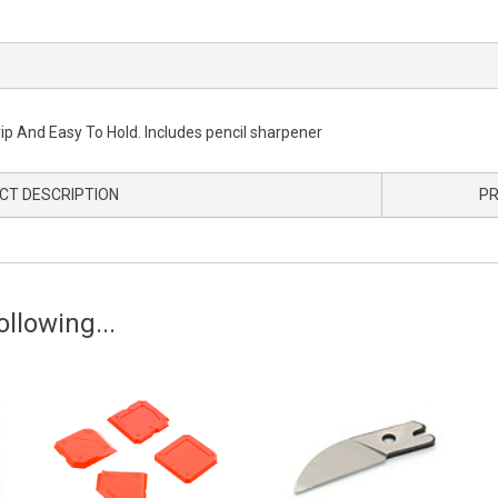
nd Easy To Hold. Includes pencil sharpener
CT DESCRIPTION
PR
llowing...