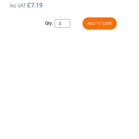
£7.19
Inc VAT
Qty:
ADD TO CART