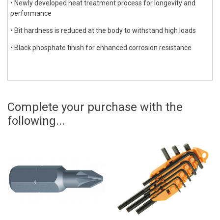
• Newly developed heat treatment process for longevity and
performance
• Bit hardness is reduced at the body to withstand high loads
• Black phosphate finish for enhanced corrosion resistance
Complete your purchase with the
following...