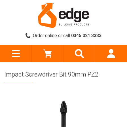
Order online or call
0345 021 3333
Impact Screwdriver Bit 90mm PZ2