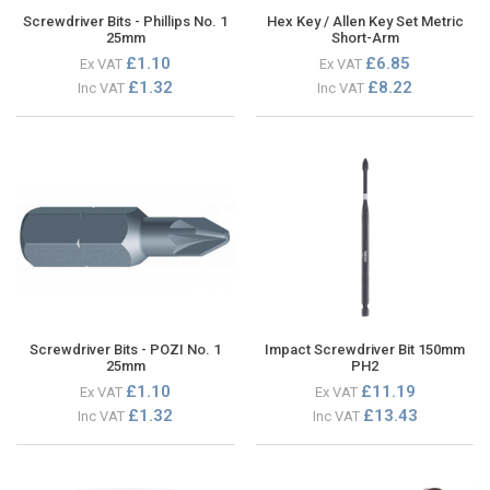
Screwdriver Bits - Phillips No. 1
Hex Key / Allen Key Set Metric
25mm
Short-Arm
£1.10
£6.85
Ex VAT
Ex VAT
£1.32
£8.22
Inc VAT
Inc VAT
Screwdriver Bits - POZI No. 1
Impact Screwdriver Bit 150mm
25mm
PH2
£1.10
£11.19
Ex VAT
Ex VAT
£1.32
£13.43
Inc VAT
Inc VAT