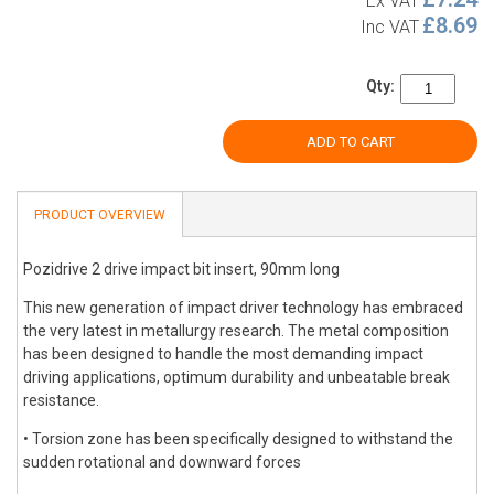
Ex VAT
£8.69
Inc VAT
Qty:
ADD TO CART
PRODUCT OVERVIEW
Pozidrive 2 drive impact bit insert, 90mm long
This new generation of impact driver technology has embraced
the very latest in metallurgy research. The metal composition
has been designed to handle the most demanding impact
driving applications, optimum durability and unbeatable break
resistance.
• Torsion zone has been specifically designed to withstand the
sudden rotational and downward forces