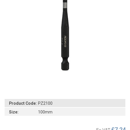
Product Code:
PZ2100
Size:
100mm
£7.24