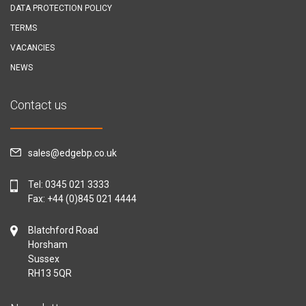
DATA PROTECTION POLICY
TERMS
VACANCIES
NEWS
Contact us
sales@edgebp.co.uk
Tel:
0345 021 3333
Fax: +44 (0)845 021 4444
Blatchford Road
Horsham
Sussex
RH13 5QR