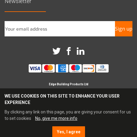
Newsletter
Sign up
Edge Building Products Ltd
Branches in Horsham, Chichester & Croydon
WE USE COOKIES ON THIS SITE TO ENHANCE YOUR USER
Registered Company in England No 09209694
EXPERIENCE
Reg Office Address Britannia House, Glenmore Business
Park, Chichester, PO19 7BJ
By clicking any link on this page, you are giving your consent for us
Tel: 0345 021 3333 Fax: 0845 021 4444
to set cookies
No, give me more info
Email:
sales@edgebp.co.uk
Yes, I agree
E-commerce by Enapps