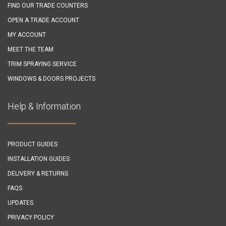
FIND OUR TRADE COUNTERS
OPEN A TRADE ACCOUNT
MY ACCOUNT
MEET THE TEAM
TRIM SPRAYING SERVICE
WINDOWS & DOORS PROJECTS
Help & Information
PRODUCT GUIDES
INSTALLATION GUIDES
DELIVERY & RETURNS
FAQS
UPDATES
PRIVACY POLICY