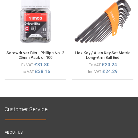
Screwdriver Bits - Phillips No. 2
Hex Key / Allen Key Set Metric
25mm Pack of 100
Long-Arm Ball End
£31.80
£20.24
Ex VAT
Ex VAT
£38.16
£24.29
Inc VAT
Inc VAT
Customer Service
ABOUT US