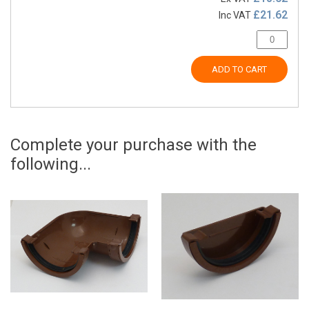
£21.62
Inc VAT
ADD TO CART
Complete your purchase with the
following...