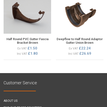
Half Round PVC Gutter Fascia
Deepflow to Half Round Adaptor
Bracket Brown
Gutter Union Brown
£1.50
£22.24
Ex VAT
Ex VAT
£1.80
£26.69
Inc VAT
Inc VAT
Customer Service
ABOUT US