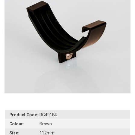
Product Code:
RG491BR
Colour:
Brown
Size:
112mm