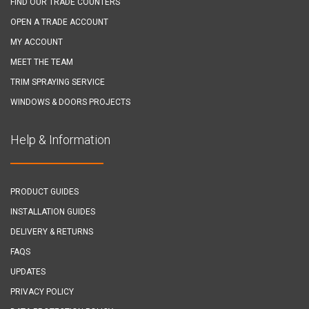
FIND OUR TRADE COUNTERS
OPEN A TRADE ACCOUNT
MY ACCOUNT
MEET THE TEAM
TRIM SPRAYING SERVICE
WINDOWS & DOORS PROJECTS
Help & Information
PRODUCT GUIDES
INSTALLATION GUIDES
DELIVERY & RETURNS
FAQS
UPDATES
PRIVACY POLICY