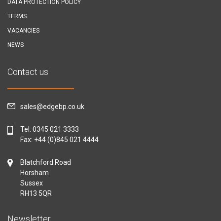
DATA PROTECTION POLICY
TERMS
VACANCIES
NEWS
Contact us
sales@edgebp.co.uk
Tel:
0345 021 3333
Fax: +44 (0)845 021 4444
Blatchford Road
Horsham
Sussex
RH13 5QR
Newsletter