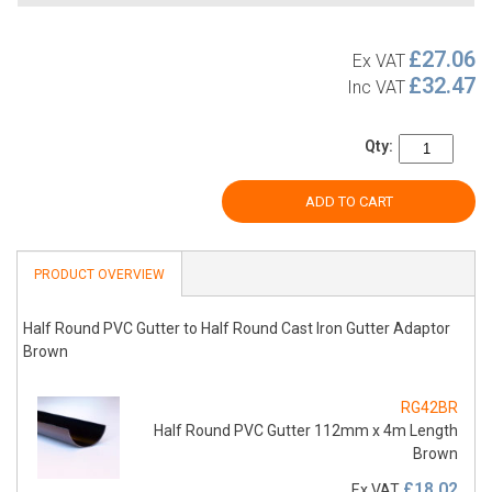
£27.06
Ex VAT
£32.47
Inc VAT
Qty:
ADD TO CART
PRODUCT OVERVIEW
Half Round PVC Gutter to Half Round Cast Iron Gutter Adaptor
Brown
RG42BR
Half Round PVC Gutter 112mm x 4m Length
Brown
£18.02
Ex VAT