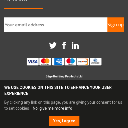
Sign up
Edge Building Products Ltd
Branches in Horsham, Chichester & Croydon
WE USE COOKIES ON THIS SITE TO ENHANCE YOUR USER
Registered Company in England No 09209694
EXPERIENCE
Reg Office Address Britannia House, Glenmore Business
Park, Chichester, PO19 7BJ
By clicking any link on this page, you are giving your consent for us
Tel: 0345 021 3333 Fax: 0845 021 4444
to set cookies
No, give me more info
Email:
sales@edgebp.co.uk
Yes, I agree
E-commerce by Enapps