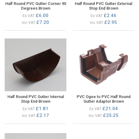
Half Round PVC Gutter Corner 90
Half Round PVC Gutter External
Degrees Brown
Stop End Brown
£6.00
£2.46
Ex VAT
Ex VAT
£7.20
£2.95
Inc VAT
Inc VAT
Half Round PVC Gutter Internal
PVC Ogee to PVC Half Round
Stop End Brown
Gutter Adaptor Brown
£1.81
£21.04
Ex VAT
Ex VAT
£2.17
£25.25
Inc VAT
Inc VAT