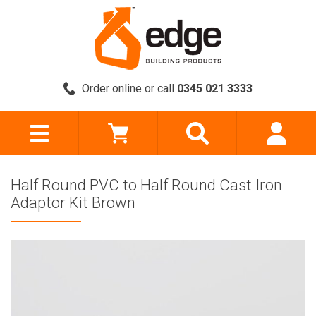
Order online or call
0345 021 3333
Half Round PVC to Half Round Cast Iron
Adaptor Kit Brown