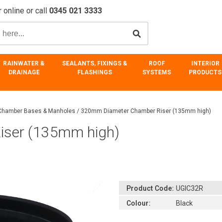
 online or call
0345 021 3333
RAINWATER &
SEALANTS, FIXINGS &
ROOF
INTERIOR
DRAINAGE
FLASHINGS
SYSTEMS
PRODUCTS
 Chamber Bases & Manholes
/
320mm Diameter Chamber Riser (135mm high)
iser (135mm high)
Product Code:
UGIC32R
Colour:
Black