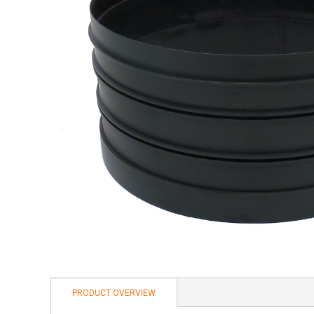
PRODUCT OVERVIEW