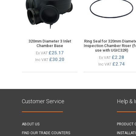
320mm Diameter 3 Inlet
Ring Seal for 320mm Diamet
Chamber Base
Inspection Chamber Riser (f
use with UGIC32R)
£25.17
Ex VAT
£2.28
Ex VAT
£30.20
Inc VAT
£2.74
Inc VAT
Customer Service
Help & 
ABOUT US
PRODUCT 
FIND OUR TRADE COUNTERS
INSTALLAT