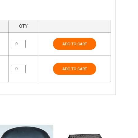
QTY
ADD TO CART
ADD TO CART