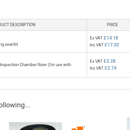
DUCT DESCRIPTION
PRICE
£14.18
Ex VAT
g seal Kit
£17.02
Inc VAT
£2.28
Ex VAT
nspection Chamber Riser (for use with
£2.74
Inc VAT
llowing...