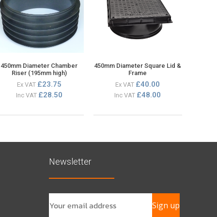
450mm Diameter Chamber
450mm Diameter Square Lid &
Riser (195mm high)
Frame
£23.75
£40.00
Ex VAT
Ex VAT
£28.50
£48.00
Inc VAT
Inc VAT
Newsletter
Sign up