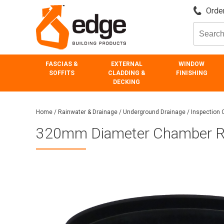
Order
FASCIAS &
EXTERNAL
WINDOW
SOFFITS
CLADDING &
FINISHING
DECKING
Home
/
Rainwater & Drainage
/
Underground Drainage
/
Inspection
320mm Diameter Chamber R