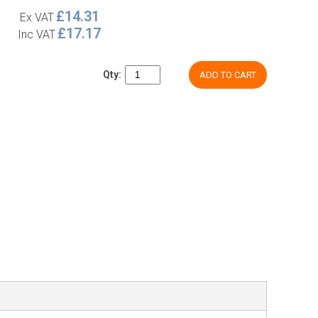
£14.31
Ex VAT
£17.17
Inc VAT
Qty:
ADD TO CART